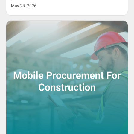
May 28, 2026