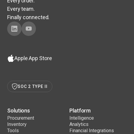
Every order.
Every team.
Finally connected.
Apple App Store
SOC 2 TYPE II
Solutions
Platform
Procurement
Intelligence
Inventory
Analytics
Tools
Financial Integrations