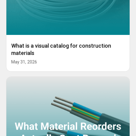
What is a visual catalog for construction
materials
May 31, 2026