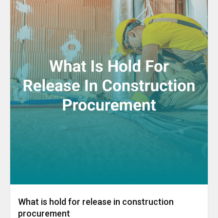
What is hold for release in construction
procurement