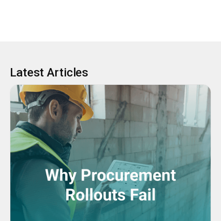
Latest Articles