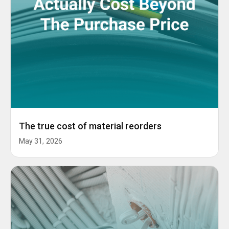
The true cost of material reorders
May 31, 2026