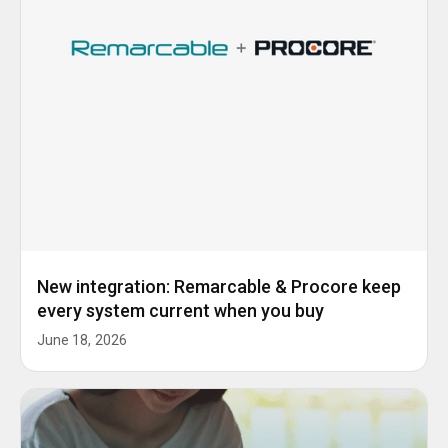
New integration: Remarcable & Procore keep
every system current when you buy
June 18, 2026