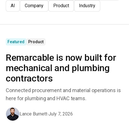
AI
Company
Product
Industry
Featured
Product
Remarcable is now built for
mechanical and plumbing
contractors
Connected procurement and material operations is
here for plumbing and HVAC teams.
Lance Burnett
July 7, 2026