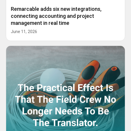
Remarcable adds six new integrations,
connecting accounting and project
management in real time
June 11, 2026