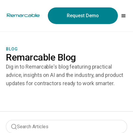
May we use cookies to track your activities? We take your
privacy very seriously. Please see our privacy policy for details
Request Demo
and any questions.
Yes
No
BLOG
Remarcable Blog
Dig in to Remarcable's blog featuring practical
advice, insights on AI and the industry, and product
updates for contractors ready to work smarter.