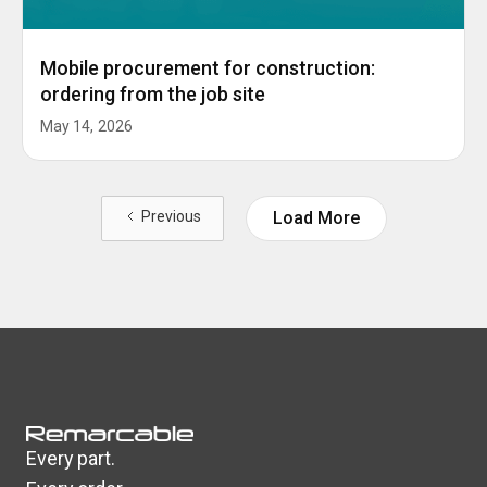
Mobile procurement for construction:
ordering from the job site
May 14, 2026
Previous
Load More
Every part.