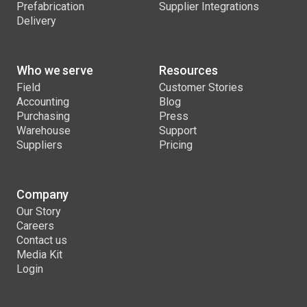
Prefabrication
Supplier Integrations
Delivery
Who we serve
Resources
Field
Customer Stories
Accounting
Blog
Purchasing
Press
Warehouse
Support
Suppliers
Pricing
Company
Our Story
Careers
Contact us
Media Kit
Login