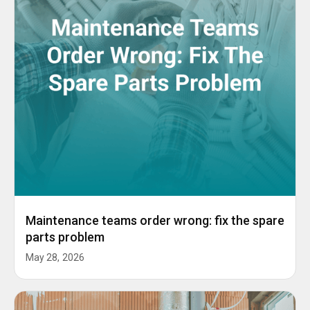
Maintenance teams order wrong: fix the spare
parts problem
May 28, 2026