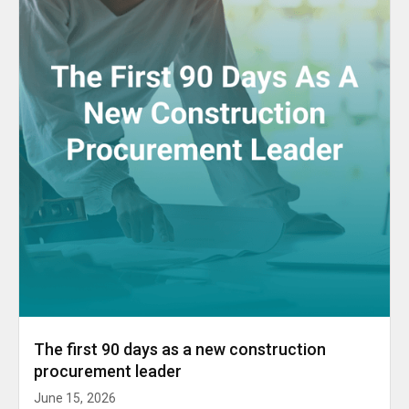
The first 90 days as a new construction
procurement leader
June 15, 2026