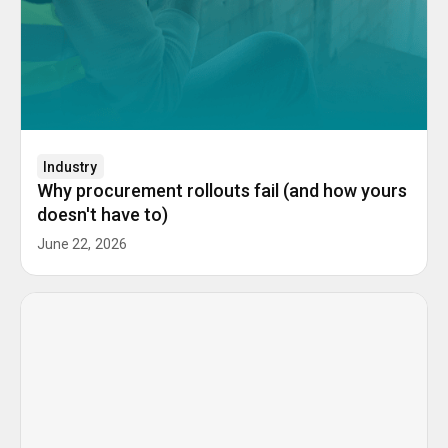
Industry
Why procurement rollouts fail (and how yours
doesn't have to)
June 22, 2026