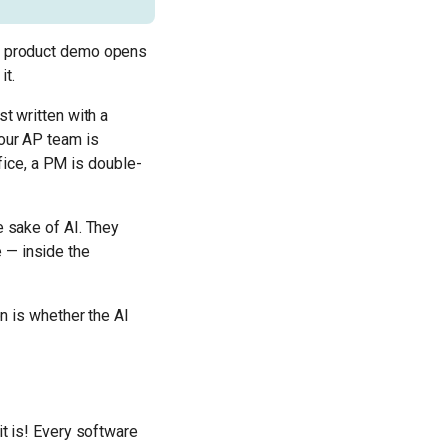
ry product demo opens
it.
st written with a
Your AP team is
ice, a PM is double-
e sake of AI. They
 — inside the
on is whether the AI
it is! Every software