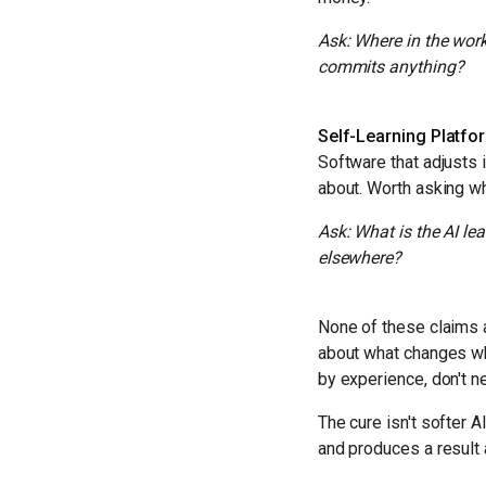
Ask: Where in the work
commits anything?
Self-Learning Platfo
Software that adjusts 
about. Worth asking wh
Ask: What is the AI le
elsewhere?
None of these claims a
about what changes wh
by experience, don't 
The cure isn't softer AI
and produces a result 