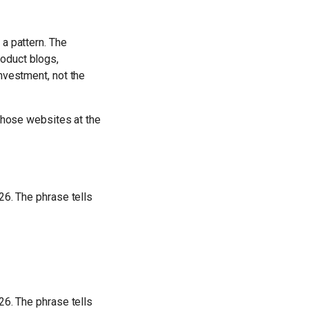
 a pattern. The
oduct blogs,
nvestment, not the
 those websites at the
26. The phrase tells
26. The phrase tells