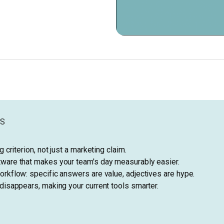
YS
g criterion, not just a marketing claim.
ware that makes your team's day measurably easier.
rkflow: specific answers are value, adjectives are hype.
disappears, making your current tools smarter.