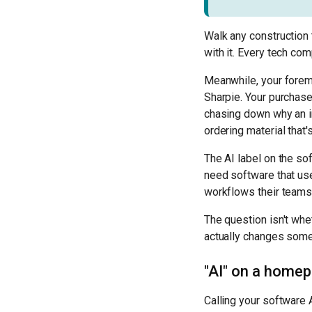
Walk any construction 
with it. Every tech co
Meanwhile, your foreman
Sharpie. Your purchase
chasing down why an i
ordering material that's
The AI label on the so
need software that use
workflows their teams
The question isn't whet
actually changes some
"AI" on a homep
Calling your software A