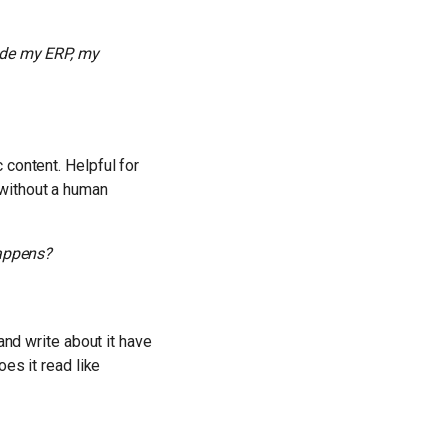
ide my ERP, my
 content. Helpful for
 without a human
happens?
and write about it have
es it read like