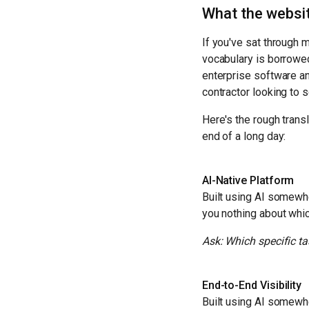
What the websit
If you've sat through 
vocabulary is borrowe
enterprise software an
contractor looking to 
Here's the rough trans
end of a long day:
AI-Native Platform
Built using AI somewhe
you nothing about whic
Ask: Which specific ta
End-to-End Visibility
Built using AI somewhe