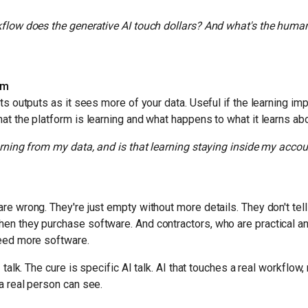
flow does the generative AI touch dollars? And what's the human 
rm
its outputs as it sees more of your data. Useful if the learning im
at the platform is learning and what happens to what it learns ab
arning from my data, and is that learning staying inside my acco
re wrong. They're just empty without more details. They don't tell
en they purchase software. And contractors, who are practical a
need more software.
 talk. The cure is specific AI talk. AI that touches a real workflow,
a real person can see.