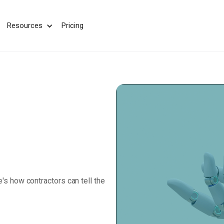
We take your privacy very seriously. Please see our privac
Resources
Pricing
e's how contractors can tell the