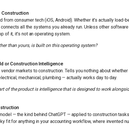
 Construction
 from consumer tech (iOS, Android). Whether it's actually load-be
 connects all the systems you already run. Unless other softwar
p of it, it's not an operating system.
her than yours, is built on this operating system?
rld or Construction Intelligence
he vendor markets to construction. Tells you nothing about whether
electrical, mechanical, plumbing — actually works day to day.
 of the product is intelligence that is designed to work alongs
struction
model — the kind behind ChatGPT — applied to construction tasks.
ky fit for anything in your accounting workflow, where invented n