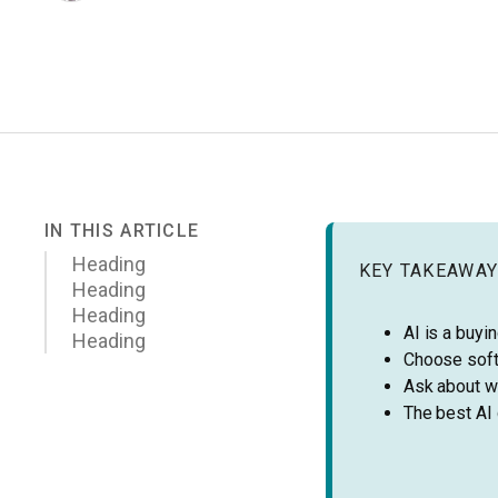
IN THIS ARTICLE
Heading
KEY TAKEAWA
Heading
Heading
AI is a buyin
Heading
Choose soft
Ask about wo
The best AI 