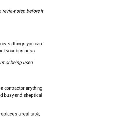
review step before it
proves things you care
out your business.
unt or being used
 a contractor anything
nd busy and skeptical
 replaces a real task,