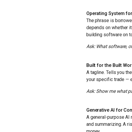
Operating System for
The phrase is borrowed
depends on whether it
building software on to
Ask: What software, ot
Built for the Built Wo
A tagline. Tells you t
your specific trade — 
Ask: Show me what part
Generative AI for Con
A general-purpose AI 
and summarizing. A ris
money.