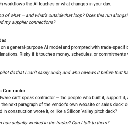
h workflows the AI touches or what changes in your day.
end of what — and what's outside that loop? Does this run alongs
nd my supplier connections?
ades
lt on a general-purpose AI model and prompted with trade-specific
lanations. Risky if it touches money, schedules, or commitments
ilot do that I can't easily undo, and who reviews it before that 
s Contractor
ware can't speak contractor — the people who built it, support it, 
in the next paragraph of the vendor's own website or sales deck: do
n construction wrote it, or like a Silicon Valley pitch deck?
 has actually worked in the trades? Can I talk to them?