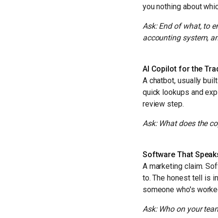
you nothing about whic
Ask: End of what, to 
accounting system, a
AI Copilot for the Tr
A chatbot, usually bui
quick lookups and exp
review step.
Ask: What does the cop
Software That Speak
A marketing claim. Soft
to. The honest tell is 
someone who's worked i
Ask: Who on your team