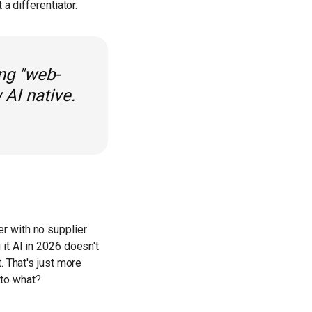
a differentiator.
ing "web-
 AI native.
r with no supplier
it AI in 2026 doesn't
. That's just more
 to what?