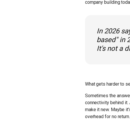
company building today 
In 2026 say
based" in 
It's not a d
What gets harder to see
Sometimes the answer 
connectivity behind it
make it new. Maybe it'
overhead for no return.