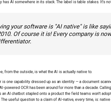
has AI somewhere in its stack. The label is table stakes. It's not 
ing your software is "AI native" is like say
2010. Of course it is! Every company is now
ifferentiator.
, from the outside, is what the AI is actually native to.
is one capability dressed up as an identity — a document scanne
. AI-powered OCR has been around for more than a decade. Calling 
s an AI chatbot stapled onto a product the field teams won't adopt
 The useful question to a claim of AI-native, every time, is: native