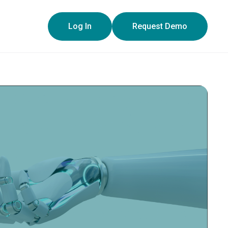
y policy for details and any questions.
Yes
No
Log In
Request Demo