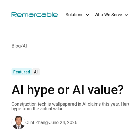
May we use cookies to track your activities? 
Solutions
Who We Serve
Blog
/
AI
Featured
AI
AI hype or AI value?
Construction tech is wallpapered in AI claims this year. Her
hype from the actual value.
Clint Zhang
June 24, 2026