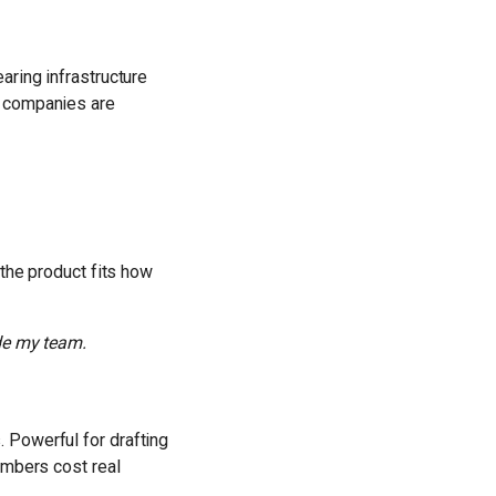
aring infrastructure
e companies are
 the product fits how
ide my team.
 Powerful for drafting
umbers cost real