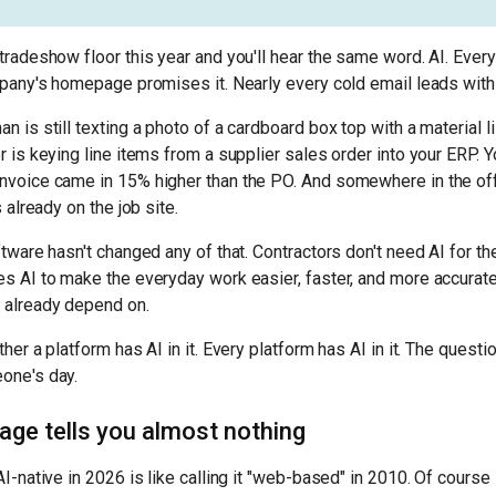
tradeshow floor this year and you'll hear the same word. AI. Eve
mpany's homepage promises it. Nearly every cold email leads with 
 is still texting a photo of a cardboard box top with a material li
r is keying line items from a supplier sales order into your ERP. 
nvoice came in 15% higher than the PO. And somewhere in the off
 already on the job site.
ftware hasn't changed any of that. Contractors don't need AI for th
s AI to make the everyday work easier, faster, and more accurate
 already depend on.
her a platform has AI in it. Every platform has AI in it. The questi
one's day.
age tells you almost nothing
I-native in 2026 is like calling it "web-based" in 2010. Of course 