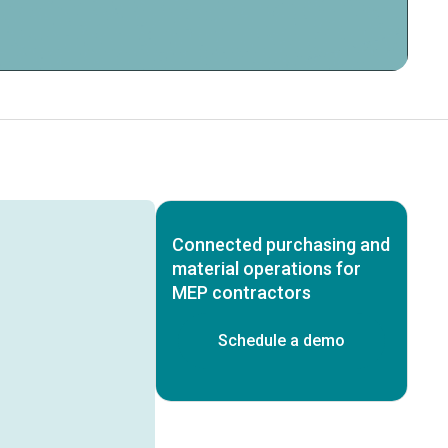
Connected purchasing and
material operations for
MEP contractors
Schedule a demo