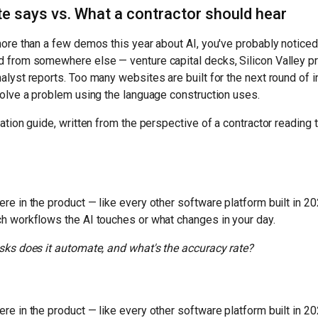
e says vs. What a contractor should hear
more than a few demos this year about AI, you've probably noticed
d from somewhere else — venture capital decks, Silicon Valley pr
alyst reports. Too many websites are built for the next round of i
solve a problem using the language construction uses.
lation guide, written from the perspective of a contractor reading
re in the product — like every other software platform built in 20
h workflows the AI touches or what changes in your day.
sks does it automate, and what's the accuracy rate?
re in the product — like every other software platform built in 20