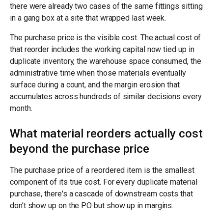
there were already two cases of the same fittings sitting
in a gang box at a site that wrapped last week.
The purchase price is the visible cost. The actual cost of
that reorder includes the working capital now tied up in
duplicate inventory, the warehouse space consumed, the
administrative time when those materials eventually
surface during a count, and the margin erosion that
accumulates across hundreds of similar decisions every
month.
What material reorders actually cost
beyond the purchase price
The purchase price of a reordered item is the smallest
component of its true cost. For every duplicate material
purchase, there's a cascade of downstream costs that
don't show up on the PO but show up in margins.