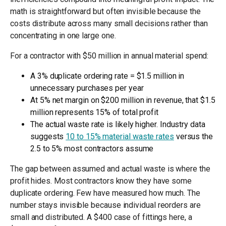
math is straightforward but often invisible because the
costs distribute across many small decisions rather than
concentrating in one large one.
For a contractor with $50 million in annual material spend:
A 3% duplicate ordering rate = $1.5 million in
unnecessary purchases per year
At 5% net margin on $200 million in revenue, that $1.5
million represents 15% of total profit
The actual waste rate is likely higher. Industry data
suggests
10 to 15% material waste rates
versus the
2.5 to 5% most contractors assume
The gap between assumed and actual waste is where the
profit hides. Most contractors know they have some
duplicate ordering. Few have measured how much. The
number stays invisible because individual reorders are
small and distributed. A $400 case of fittings here, a