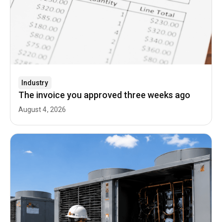
Industry
The invoice you approved three weeks ago
August 4, 2026