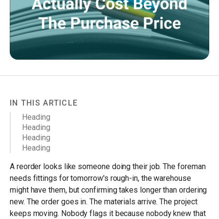
IN THIS ARTICLE
Heading
Heading
Heading
Heading
A reorder looks like someone doing their job. The foreman
needs fittings for tomorrow's rough-in, the warehouse
might have them, but confirming takes longer than ordering
new. The order goes in. The materials arrive. The project
keeps moving. Nobody flags it because nobody knew that