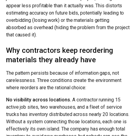
appear less profitable than it actually was. This distorts
estimating accuracy on future bids, potentially leading to
overbidding (losing work) or the materials getting
absorbed as overhead (hiding the problem from the project
that caused it).
Why contractors keep reordering
materials they already have
The pattern persists because of information gaps, not
carelessness. Three conditions create the environment
where reorders are the rational choice:
No visibility across locations.
A contractor running 15
active job sites, two warehouses, and a fleet of service
trucks has inventory distributed across nearly 20 locations.
Without a system connecting those locations, each one is
effectively its own island. The company has enough total