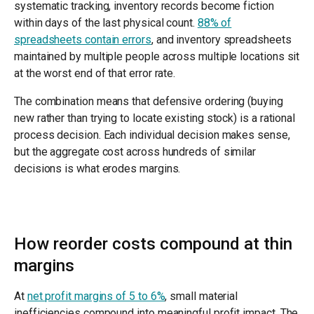
systematic tracking, inventory records become fiction
within days of the last physical count.
88% of
spreadsheets contain errors
, and inventory spreadsheets
maintained by multiple people across multiple locations sit
at the worst end of that error rate.
The combination means that defensive ordering (buying
new rather than trying to locate existing stock) is a rational
process decision. Each individual decision makes sense,
but the aggregate cost across hundreds of similar
decisions is what erodes margins.
How reorder costs compound at thin
margins
At
net profit margins of 5 to 6%
, small material
inefficiencies compound into meaningful profit impact. The