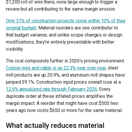
$1,200 roll of wire there, none large enough to trigger a
review but all contributing to the same margin erosion.
Only 31% of construction projects come within 10% of their
original budget
. Material reorders are one contributor to
that budget variance, and unlike scope changes or design
modifications, they're entirely preventable with better
visibility.
The cost compounds further in 2026's pricing environment.
Copper wire and cable is up 22.3% year over year
, steel
mill products are up 20.9%, and aluminum mill shapes have
jumped 39.1%. Construction input prices overall rose at a
12.6% annualized rate through February 2026
. Every
duplicate order at these inflated prices amplifies the
margin impact. A reorder that might have cost $500 two
years ago now costs $650 or more for the same material.
What actually reduces material