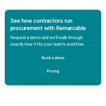
See how contractors run
procurement with Remarcable
Request a demo and we'll walk through
exactly how it fits your team's workflow.
Book a demo
Pricing