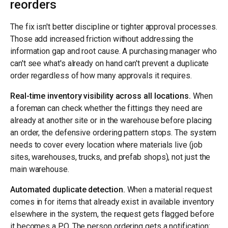
reorders
The fix isn't better discipline or tighter approval processes.
Those add increased friction without addressing the
information gap and root cause. A purchasing manager who
can't see what's already on hand can't prevent a duplicate
order regardless of how many approvals it requires.
Real-time inventory visibility across all locations.
When
a foreman can check whether the fittings they need are
already at another site or in the warehouse before placing
an order, the defensive ordering pattern stops. The system
needs to cover every location where materials live (job
sites, warehouses, trucks, and prefab shops), not just the
main warehouse.
Automated duplicate detection.
When a material request
comes in for items that already exist in available inventory
elsewhere in the system, the request gets flagged before
it becomes a PO. The person ordering gets a notification: