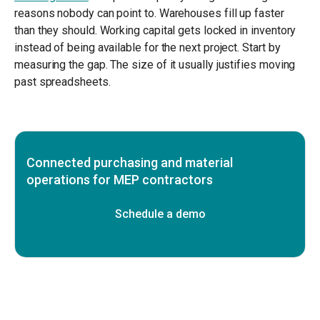
reasons nobody can point to. Warehouses fill up faster
than they should. Working capital gets locked in inventory
instead of being available for the next project. Start by
measuring the gap. The size of it usually justifies moving
past spreadsheets.
Connected purchasing and material
operations for MEP contractors
Schedule a demo