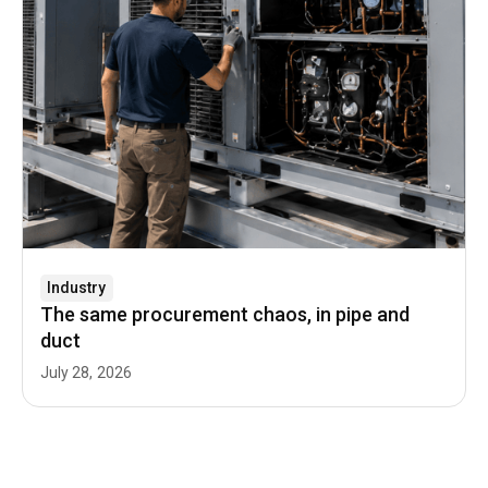
Industry
The same procurement chaos, in pipe and
duct
July 28, 2026