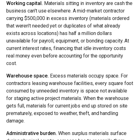
Working capital.
Materials sitting in inventory are cash the
business can't use elsewhere. A mid-market contractor
carrying $500,000 in excess inventory (materials ordered
that weren't needed yet or duplicates of what already
exists across locations) has half a million dollars
unavailable for payroll, equipment, or bonding capacity. At
current interest rates, financing that idle inventory costs
real money even before accounting for the opportunity
cost.
Warehouse space.
Excess materials occupy space. For
contractors leasing warehouse facilities, every square foot
consumed by unneeded inventory is space not available
for staging active project materials. When the warehouse
gets full, materials for current jobs end up stored on site
prematurely, exposed to weather, theft, and handling
damage.
Administrative burden.
When surplus materials surface