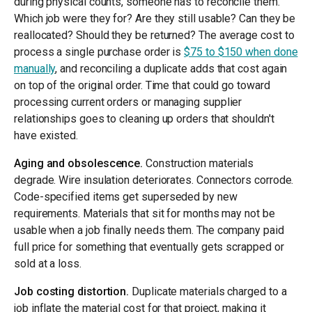
during physical counts, someone has to reconcile them.
Which job were they for? Are they still usable? Can they be
reallocated? Should they be returned? The average cost to
process a single purchase order is
$75 to $150 when done
manually
, and reconciling a duplicate adds that cost again
on top of the original order. Time that could go toward
processing current orders or managing supplier
relationships goes to cleaning up orders that shouldn't
have existed.
Aging and obsolescence.
Construction materials
degrade. Wire insulation deteriorates. Connectors corrode.
Code-specified items get superseded by new
requirements. Materials that sit for months may not be
usable when a job finally needs them. The company paid
full price for something that eventually gets scrapped or
sold at a loss.
Job costing distortion.
Duplicate materials charged to a
job inflate the material cost for that project, making it