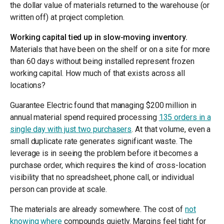
the dollar value of materials returned to the warehouse (or
written off) at project completion.
Working capital tied up in slow-moving inventory.
Materials that have been on the shelf or on a site for more
than 60 days without being installed represent frozen
working capital. How much of that exists across all
locations?
Guarantee Electric found that managing $200 million in
annual material spend required processing
135 orders in a
single day with just two purchasers
. At that volume, even a
small duplicate rate generates significant waste. The
leverage is in seeing the problem before it becomes a
purchase order, which requires the kind of cross-location
visibility that no spreadsheet, phone call, or individual
person can provide at scale.
The materials are already somewhere. The cost of
not
knowing where
compounds quietly. Margins feel tight for