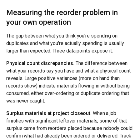
Measuring the reorder problem in
your own operation
The gap between what you think you're spending on
duplicates and what you're actually spending is usually
larger than expected. Three data points expose it:
Physical count discrepancies.
The difference between
what your records say you have and what a physical count
reveals. Large positive variances (more on hand than
records show) indicate materials flowing in without being
consumed, either over-ordering or duplicate ordering that
was never caught.
Surplus materials at project closeout.
When a job
finishes with significant leftover materials, some of that
surplus came from reorders placed because nobody could
confirm what had already been ordered or delivered. Track