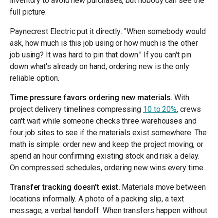
inventory to avoid new purchases, but nobody can see the
full picture.
Paynecrest Electric put it directly: "When somebody would
ask, how much is this job using or how much is the other
job using? It was hard to pin that down." If you can't pin
down what's already on hand, ordering new is the only
reliable option.
Time pressure favors ordering new materials.
With
project delivery timelines compressing
10 to 20%
, crews
can't wait while someone checks three warehouses and
four job sites to see if the materials exist somewhere. The
math is simple: order new and keep the project moving, or
spend an hour confirming existing stock and risk a delay.
On compressed schedules, ordering new wins every time.
Transfer tracking doesn't exist.
Materials move between
locations informally. A photo of a packing slip, a text
message, a verbal handoff. When transfers happen without