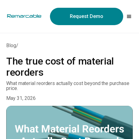
May we use cookies to track your activities? We take your
privacy very seriously. Please see our privacy policy for details
Request Demo
and any questions.
Yes
No
Blog
/
The true cost of material
reorders
What material reorders actually cost beyond the purchase
price.
May 31, 2026