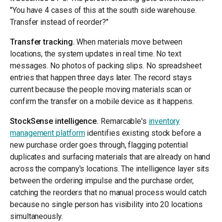
"You have 4 cases of this at the south side warehouse.
Transfer instead of reorder?"
Transfer tracking.
When materials move between
locations, the system updates in real time. No text
messages. No photos of packing slips. No spreadsheet
entries that happen three days later. The record stays
current because the people moving materials scan or
confirm the transfer on a mobile device as it happens.
StockSense intelligence.
Remarcable's
inventory
management platform
identifies existing stock before a
new purchase order goes through, flagging potential
duplicates and surfacing materials that are already on hand
across the company's locations. The intelligence layer sits
between the ordering impulse and the purchase order,
catching the reorders that no manual process would catch
because no single person has visibility into 20 locations
simultaneously.