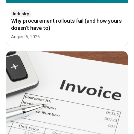
Industry
Why procurement rollouts fail (and how yours
doesn't have to)
August 5, 2026