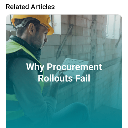
Related Articles