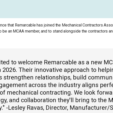
unce that Remarcable has joined the Mechanical Contractors Asso
o be an MCAA member, and to stand alongside the contractors an
cited to welcome Remarcable as a new M
2026. Their innovative approach to helpi
s strengthen relationships, build communi
gagement across the industry aligns perfe
 of mechanical contracting. We look forwa
rgy, and collaboration they'll bring to the
" -Lesley Ravas, Director, Manufacturer/