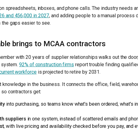
s on spreadsheets, inboxes, and phone calls. The industry needs 
26 and 456,000 in 2027
, and adding people to a manual process d
 the gaps easier to see.
le brings to MCAA contractors
ember with 20 years of supplier relationships walks out the doo
 a system.
92% of construction firms
report trouble finding qualifi
current workforce
is projected to retire by 2031.
knowledge in the business. It connects the office, field, wareh
 so contractors get:
ity
into purchasing, so teams know what's been ordered, what's in 
th suppliers
in one system, instead of scattered emails and phon
st
, with live pricing and availability checked before you pay, and