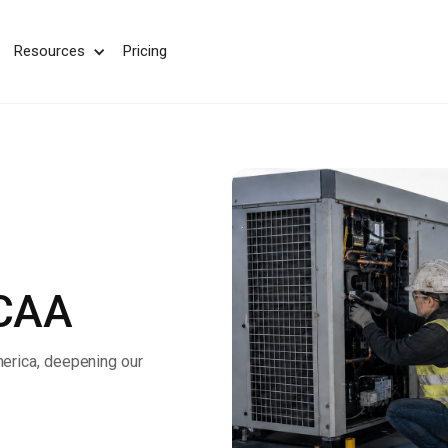
We take your privacy very seriously. Please see our privac
Resources
Pricing
MCAA
erica, deepening our