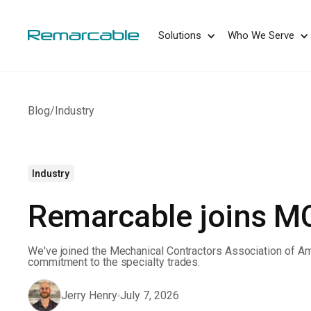
May we use cookies to track your activities? 
Solutions
Who We Serve
Blog
/
Industry
Industry
Remarcable joins 
We've joined the Mechanical Contractors Association of Am
commitment to the specialty trades.
Jerry Henry
July 7, 2026