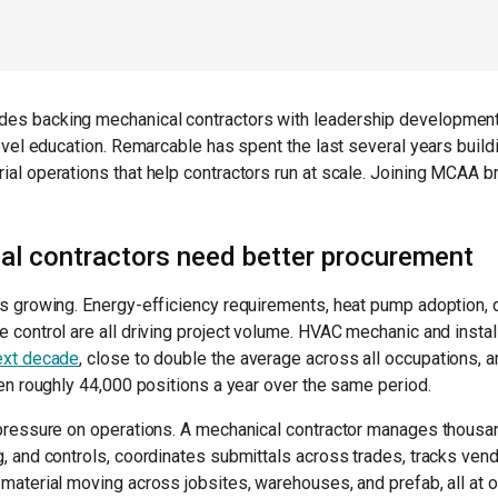
es backing mechanical contractors with leadership developmen
level education. Remarcable has spent the last several years buil
al operations that help contractors run at scale. Joining MCAA b
l contractors need better procurement
s growing. Energy-efficiency requirements, heat pump adoption, d
 control are all driving project volume. HVAC mechanic and instal
ext decade
, close to double the average across all occupations, 
pen roughly 44,000 positions a year over the same period.
 pressure on operations. A mechanical contractor manages thous
g, and controls, coordinates submittals across trades, tracks v
material moving across jobsites, warehouses, and prefab, all at o