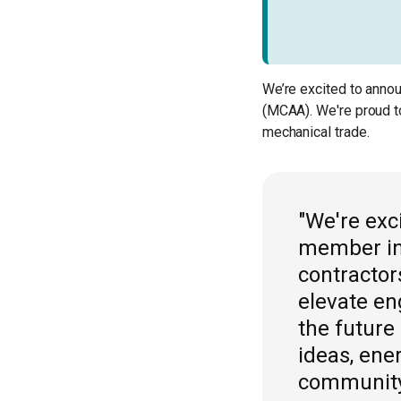
We’re excited to anno
(MCAA). We're proud t
mechanical trade.
"We're ex
member in 
contractor
elevate en
the future
ideas, ene
community.