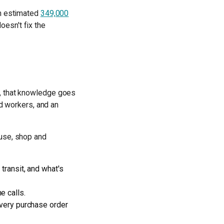
an estimated
349,000
oesn't fix the
r, that knowledge goes
ed workers, and an
ouse, shop and
transit, and what's
e calls.
 every purchase order