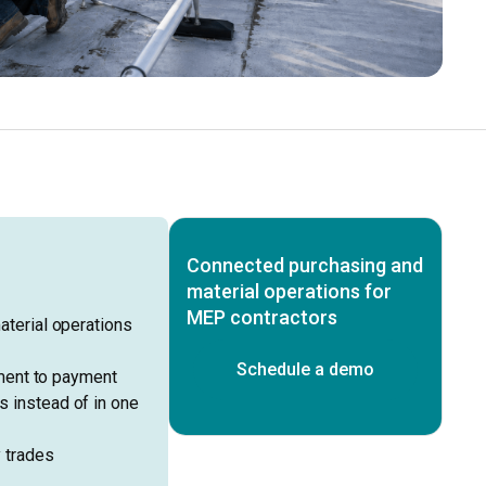
Connected purchasing and
material operations for
MEP contractors
terial operations
Schedule a demo
ment to payment
ss instead of in one
 trades