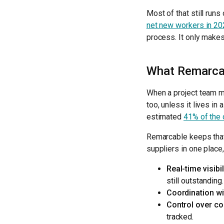
Most of that still run
net new workers in 20
process. It only makes
What Remarcab
When a project team m
too, unless it lives in
estimated
41% of the 
Remarcable keeps that 
suppliers in one place,
Real-time visibil
still outstanding.
Coordination wi
Control over co
tracked.