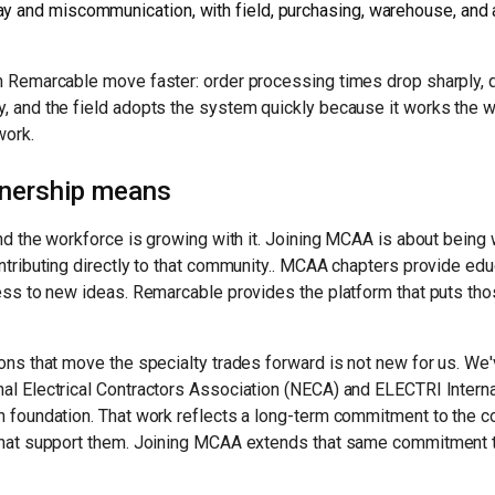
ay and miscommunication, with field, purchasing, warehouse, and
n Remarcable move faster: order processing times drop sharply, 
, and the field adopts the system quickly because it works the w
work.
tnership means
and the workforce is growing with it. Joining MCAA is about bein
ntributing directly to that community.. MCAA chapters provide edu
ess to new ideas. Remarcable provides the platform that puts thos
ons that move the specialty trades forward is not new for us. We
al Electrical Contractors Association (NECA) and ELECTRI Interna
 foundation. That work reflects a long-term commitment to the c
that support them. Joining MCAA extends that same commitment 