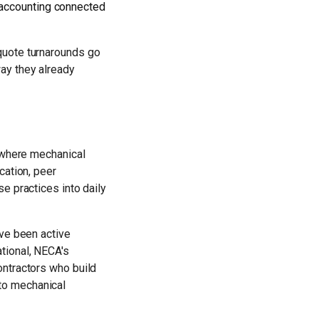
 accounting connected
quote turnarounds go
ay they already
g where mechanical
cation, peer
e practices into daily
've been active
tional, NECA's
ontractors who build
to mechanical