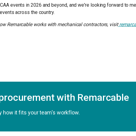
CAA events in 2026 and beyond, and we're looking forward to m
 events across the country.
ow Remarcable works with mechanical contractors, visit
remarc
 procurement with Remarcable
 how it fits your team's workflow.