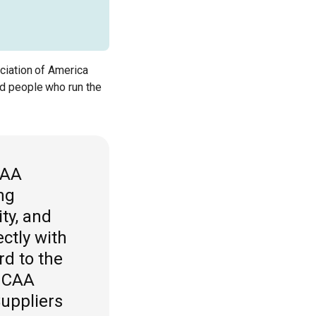
ciation of America
d people who run the
CAA
ng
ty, and
ctly with
rd to the
 MCAA
Suppliers