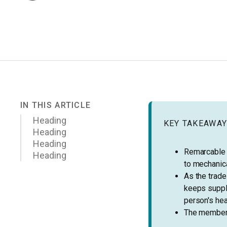
IN THIS ARTICLE
Heading
KEY TAKEAWA
Heading
Heading
Remarcable 
Heading
to mechanica
As the trad
keeps suppli
person's hea
The members