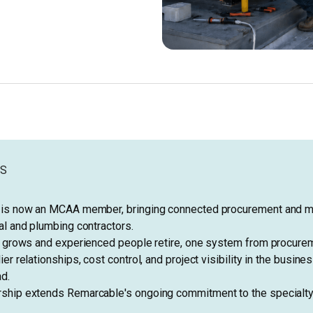
YS
is now an MCAA member, bringing connected procurement and ma
l and plumbing contractors.
e grows and experienced people retire, one system from procure
er relationships, cost control, and project visibility in the busine
d.
hip extends Remarcable's ongoing commitment to the specialty