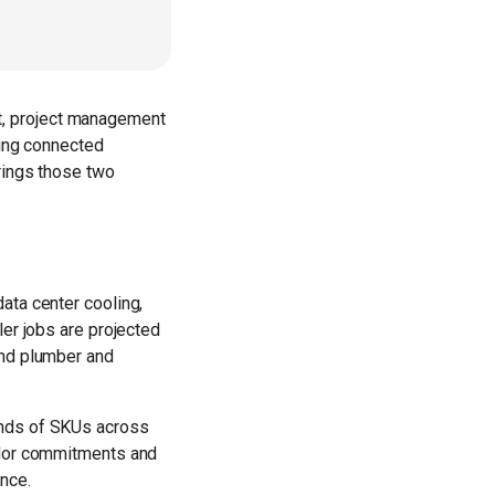
t, project management
ding connected
rings those two
ata center cooling,
ler jobs are projected
and plumber and
ands of SKUs across
endor commitments and
nce.