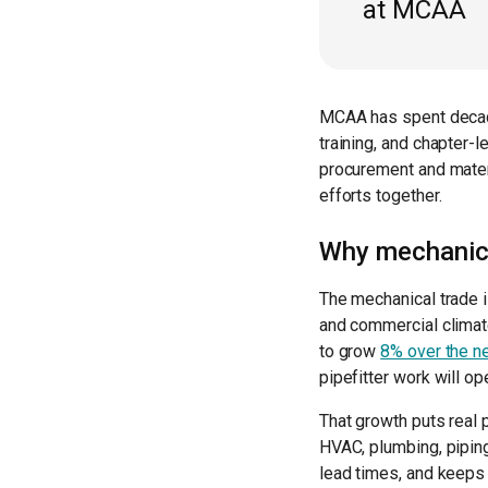
at MCAA
MCAA has spent decad
training, and chapter-
procurement and materi
efforts together.
Why mechanica
The mechanical trade i
and commercial climate
to grow
8% over the n
pipefitter work will o
That growth puts real
HVAC, plumbing, pipin
lead times, and keeps 