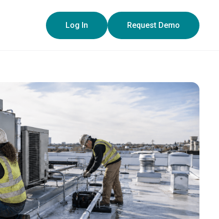
y policy for details and any questions.
Yes
No
Log In
Request Demo