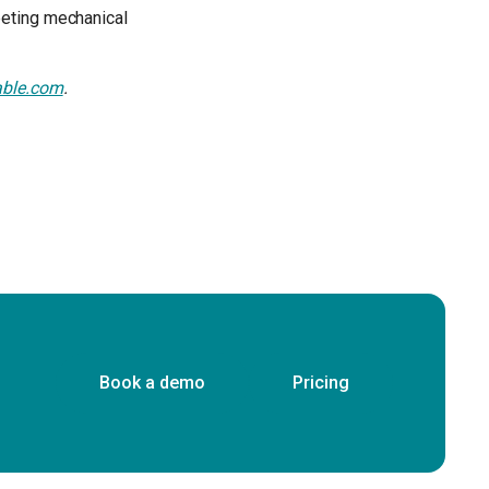
eeting mechanical
able.com
.
Book a demo
Pricing