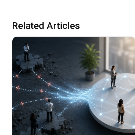
Related Articles