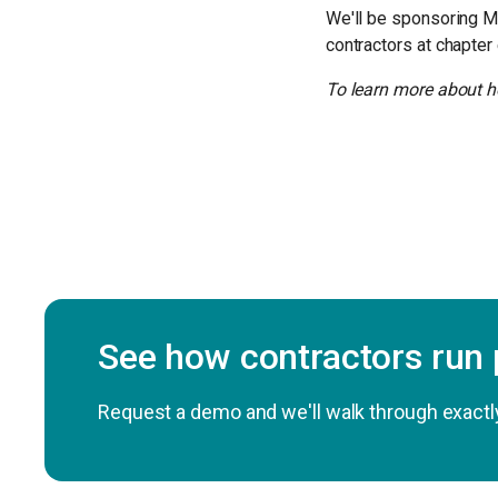
We'll be sponsoring M
contractors at chapter
To learn more about h
See how contractors run
Request a demo and we'll walk through exactly