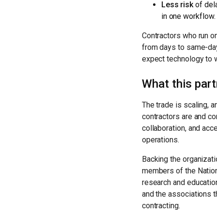
Less risk
of del
in one workflow.
Contractors who run o
from days to same-day
expect technology to 
What this par
The trade is scaling, 
contractors are and co
collaboration, and acc
operations.
Backing the organizati
members of the Nation
research and education
and the associations 
contracting.