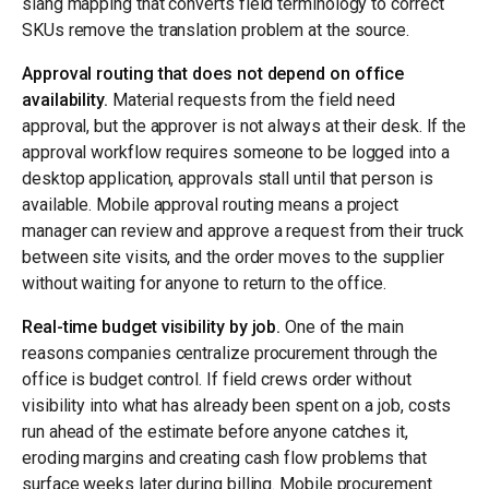
slang mapping that converts field terminology to correct
SKUs remove the translation problem at the source.
Approval routing that does not depend on office
availability.
Material requests from the field need
approval, but the approver is not always at their desk. If the
approval workflow requires someone to be logged into a
desktop application, approvals stall until that person is
available. Mobile approval routing means a project
manager can review and approve a request from their truck
between site visits, and the order moves to the supplier
without waiting for anyone to return to the office.
Real-time budget visibility by job.
One of the main
reasons companies centralize procurement through the
office is budget control. If field crews order without
visibility into what has already been spent on a job, costs
run ahead of the estimate before anyone catches it,
eroding margins and creating cash flow problems that
surface weeks later during billing. Mobile procurement