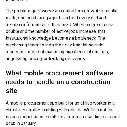
The problem gets worse as contractors grow. At a smaller
scale, one purchasing agent can field every call and
maintain information in their head. When order volumes
double and the number of active jobs increase, that
institutional knowledge becomes a bottleneck. The
purchasing team spends their day translating field
requests instead of managing supplier relationships,
negotiating pricing, or tracking deliveries.
What mobile procurement software
needs to handle on a construction
site
A mobile procurement app built for an office worker in a
climate-controlled building with reliable Wi-Fi is not the
same product as one built for a foreman standing on a roof
deck in January.