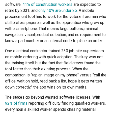
software.
41% of construction workers
are expected to
retire by 2031, and
only 10% are under 25
. A mobile
procurement tool has to work for the veteran foreman who
still prefers paper as well as the apprentice who grew up
with a smartphone. That means large buttons, minimal
navigation, visual product selection, and no requirement to
know a part number or an internal code to place an order.
One electrical contractor trained 230 job site supervisors
on mobile ordering with quick adoption. The key was not
the training itself but the fact that field crews found the
tool faster than their existing process. When the
comparison is "tap an image on my phone" versus "call the
office, wait on hold, read back a list, hope it gets written
down correctly," the app wins on its own merits.
The stakes go beyond wasted software licenses. With
92% of firms
reporting difficulty finding qualified workers,
every hour a skilled worker spends chasing material