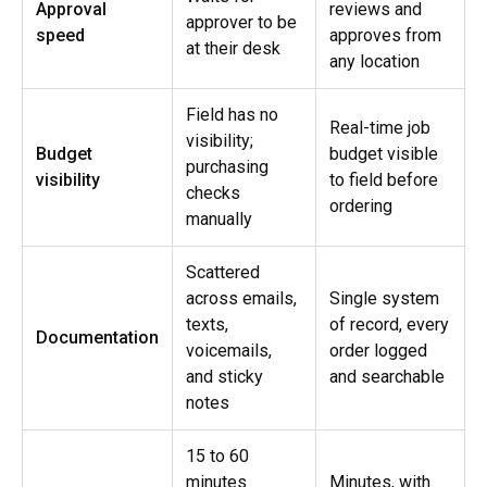
Approval
reviews and
approver to be
speed
approves from
at their desk
any location
Field has no
Real-time job
visibility;
Budget
budget visible
purchasing
visibility
to field before
checks
ordering
manually
Scattered
across emails,
Single system
texts,
of record, every
Documentation
voicemails,
order logged
and sticky
and searchable
notes
15 to 60
minutes
Minutes, with