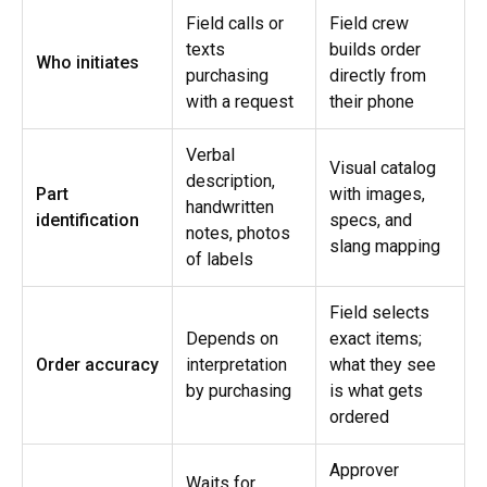
Field calls or
Field crew
texts
builds order
Who initiates
purchasing
directly from
with a request
their phone
Verbal
Visual catalog
description,
Part
with images,
handwritten
identification
specs, and
notes, photos
slang mapping
of labels
Field selects
Depends on
exact items;
Order accuracy
interpretation
what they see
by purchasing
is what gets
ordered
Approver
Waits for