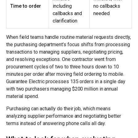
Time to order
including
no callbacks
callbacks and
needed
clarification
When field teams handle routine material requests directly,
the purchasing department’s focus shifts from processing
transactions to managing suppliers, negotiating pricing,
and resolving exceptions. One contractor went from
procurement cycles of two to three hours down to 10
minutes per order after moving field ordering to mobile.
Guarantee Electric processes 135 orders in a single day
with two purchasers managing $200 million in annual
material spend.
Purchasing can actually do their job, which means
analyzing supplier performance and negotiating better
terms instead of answering phone calls all day.