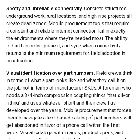
Spotty and unreliable connectivity.
Concrete structures,
underground work, rural locations, and high-rise projects all
create dead zones. Mobile procurement tools that require
a constant and reliable internet connection fail in exactly
the environments where they're needed most. The ability
to build an order, queue it, and sync when connectivity
returns is the minimum requirement for field adoption in
construction.
Visual identification over part numbers.
Field crews think
in terms of what a part looks like and what they call it on
the job, not in terms of manufacturer SKUs. A foreman who
needs a 3/4-inch compression coupling thinks "that silver
fitting" and uses whatever shorthand their crew has
developed over the years. Mobile procurement that forces
them to navigate a text-based catalog of part numbers will
get abandoned in favor of a phone call within the first
week. Visual catalogs with images, product specs, and