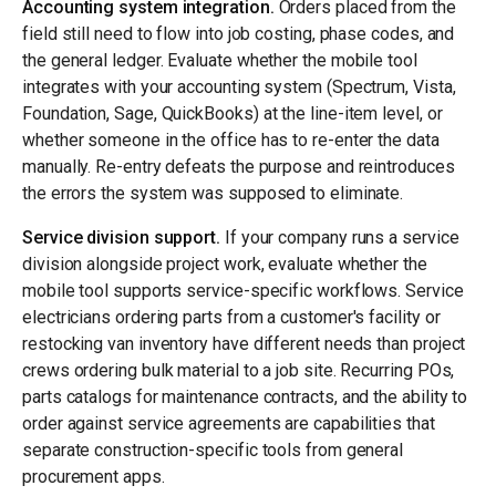
Accounting system integration.
Orders placed from the
field still need to flow into job costing, phase codes, and
the general ledger. Evaluate whether the mobile tool
integrates with your accounting system (Spectrum, Vista,
Foundation, Sage, QuickBooks) at the line-item level, or
whether someone in the office has to re-enter the data
manually. Re-entry defeats the purpose and reintroduces
the errors the system was supposed to eliminate.
Service division support.
If your company runs a service
division alongside project work, evaluate whether the
mobile tool supports service-specific workflows. Service
electricians ordering parts from a customer's facility or
restocking van inventory have different needs than project
crews ordering bulk material to a job site. Recurring POs,
parts catalogs for maintenance contracts, and the ability to
order against service agreements are capabilities that
separate construction-specific tools from general
procurement apps.