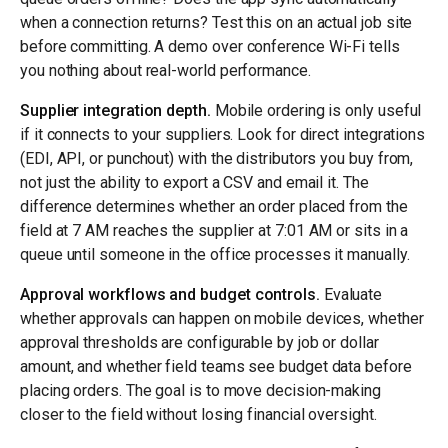
when a connection returns? Test this on an actual job site
before committing. A demo over conference Wi-Fi tells
you nothing about real-world performance.
Supplier integration depth.
Mobile ordering is only useful
if it connects to your suppliers. Look for direct integrations
(EDI, API, or punchout) with the distributors you buy from,
not just the ability to export a CSV and email it. The
difference determines whether an order placed from the
field at 7 AM reaches the supplier at 7:01 AM or sits in a
queue until someone in the office processes it manually.
Approval workflows and budget controls.
Evaluate
whether approvals can happen on mobile devices, whether
approval thresholds are configurable by job or dollar
amount, and whether field teams see budget data before
placing orders. The goal is to move decision-making
closer to the field without losing financial oversight.