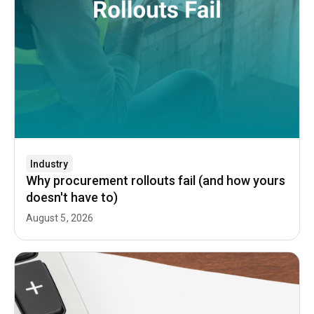
Industry
Why procurement rollouts fail (and how yours
doesn't have to)
August 5, 2026