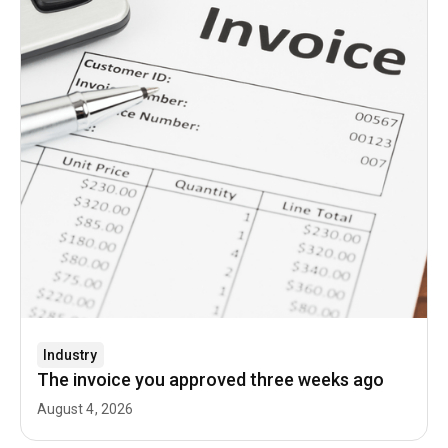
Industry
The invoice you approved three weeks ago
August 4, 2026