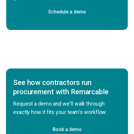
Schedule a demo
See how contractors run
procurement with Remarcable
Request a demo and we'll walk through
exactly how it fits your team's workflow.
Book a demo