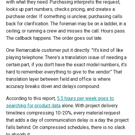
with what they need. Purchasing interprets the request,
looks up part numbers, checks pricing, and creates a
purchase order. If something is unclear, purchasing calls
back for clarification. The foreman may be on a ladder, in a
ceiling, or running a crew and misses the call. Hours pass.
The callback happens. The order goes out late.
One Remarcable customer put it directly: "It's kind of like
playing telephone. There's a translation issue of needing a
certain part, if you don't have the exact model numbers, it's
hard to remember everything to give to the vendor." That
translation layer between field and office is where
accuracy breaks down and delays compound.
According to this report,
5.5 hours per week goes to
searching for product data
alone. With project delivery
timelines compressing 10-20%, every material request
that adds a day of communication delay is a day the project
falls behind. On compressed schedules, there is no slack
to absorb it.