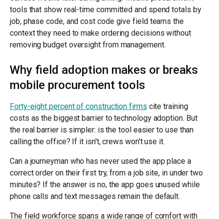
tools that show real-time committed and spend totals by
job, phase code, and cost code give field teams the
context they need to make ordering decisions without
removing budget oversight from management.
Why field adoption makes or breaks
mobile procurement tools
Forty-eight percent of construction firms
cite training
costs as the biggest barrier to technology adoption. But
the real barrier is simpler: is the tool easier to use than
calling the office? If it isn't, crews won't use it.
Can a journeyman who has never used the app place a
correct order on their first try, from a job site, in under two
minutes? If the answer is no, the app goes unused while
phone calls and text messages remain the default.
The field workforce spans a wide range of comfort with