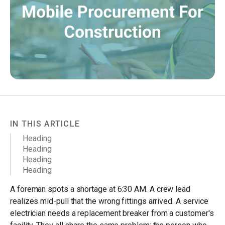
IN THIS ARTICLE
Heading
Heading
Heading
Heading
A foreman spots a shortage at 6:30 AM. A crew lead
realizes mid-pull that the wrong fittings arrived. A service
electrician needs a replacement breaker from a customer's