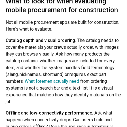
What to look for when evaluating
mobile procurement for construction
Not all mobile procurement apps are built for construction.
Here's what to evaluate.
Catalog depth and visual ordering.
The catalog needs to
cover the materials your crews actually order, with images
they can browse visually. Ask how many products the
catalog contains, whether images are included for every
item, and whether the system handles field terminology
(slang, nicknames, shorthand) or requires exact part
numbers.
What foremen actually need
from ordering
systems is not a search bar and a text list. It is a visual
experience that matches how they identify materials on the
job.
Offline and low-connectivity performance.
Ask what
happens when connectivity drops. Can users build and
queue orders offline? Does the app sync automatically