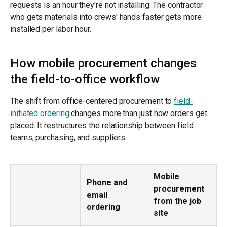
requests is an hour they're not installing. The contractor
who gets materials into crews' hands faster gets more
installed per labor hour.
How mobile procurement changes
the field-to-office workflow
The shift from office-centered procurement to
field-
initiated ordering
changes more than just how orders get
placed. It restructures the relationship between field
teams, purchasing, and suppliers.
Mobile
Phone and
procurement
email
from the job
ordering
site