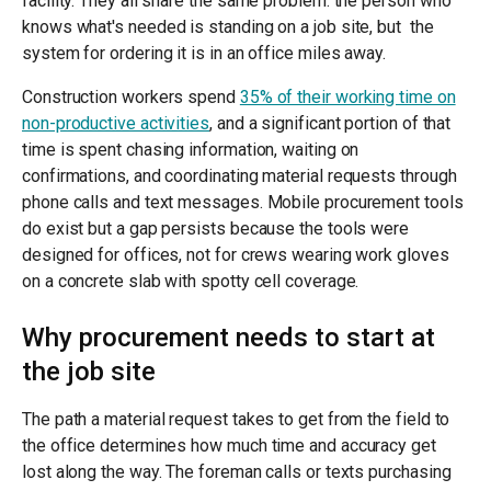
facility. They all share the same problem: the person who
knows what's needed is standing on a job site, but the
system for ordering it is in an office miles away.
Construction workers spend
35% of their working time on
non-productive activities
, and a significant portion of that
time is spent chasing information, waiting on
confirmations, and coordinating material requests through
phone calls and text messages. Mobile procurement tools
do exist but a gap persists because the tools were
designed for offices, not for crews wearing work gloves
on a concrete slab with spotty cell coverage.
Why procurement needs to start at
the job site
The path a material request takes to get from the field to
the office determines how much time and accuracy get
lost along the way. The foreman calls or texts purchasing