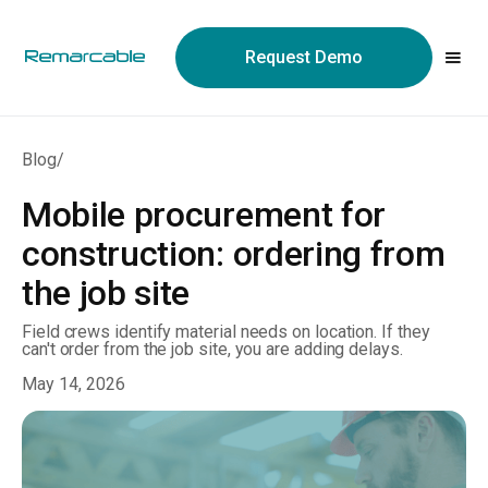
May we use cookies to track your activities? We take your
privacy very seriously. Please see our privacy policy for details
Request Demo
and any questions.
Yes
No
Blog
/
Mobile procurement for
construction: ordering from
the job site
Field crews identify material needs on location. If they
can't order from the job site, you are adding delays.
May 14, 2026