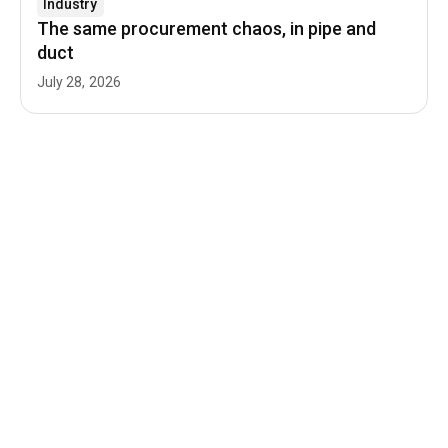
Industry
The same procurement chaos, in pipe and
duct
July 28, 2026