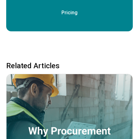
Pricing
Related Articles