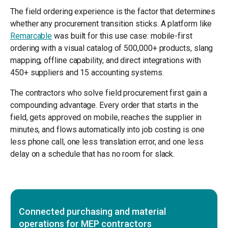
The field ordering experience is the factor that determines
whether any procurement transition sticks. A platform like
Remarcable
was built for this use case: mobile-first
ordering with a visual catalog of 500,000+ products, slang
mapping, offline capability, and direct integrations with
450+ suppliers and 15 accounting systems.
The contractors who solve field procurement first gain a
compounding advantage. Every order that starts in the
field, gets approved on mobile, reaches the supplier in
minutes, and flows automatically into job costing is one
less phone call, one less translation error, and one less
delay on a schedule that has no room for slack.
Connected purchasing and material
operations for MEP contractors