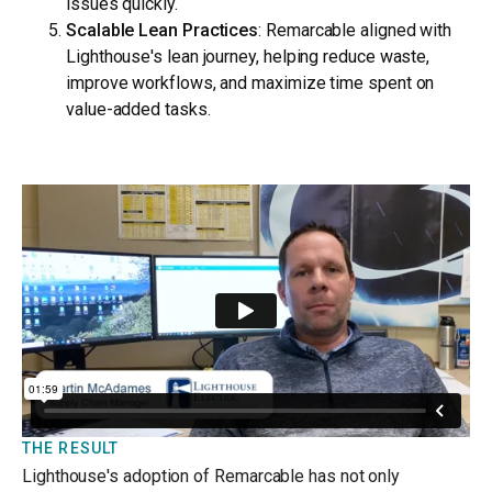
issues quickly.
Scalable Lean Practices
: Remarcable aligned with
Lighthouse's lean journey, helping reduce waste,
improve workflows, and maximize time spent on
value-added tasks.
THE RESULT
Lighthouse's adoption of Remarcable has not only