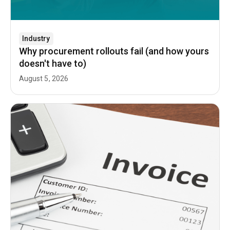
Industry
Why procurement rollouts fail (and how yours
doesn't have to)
August 5, 2026