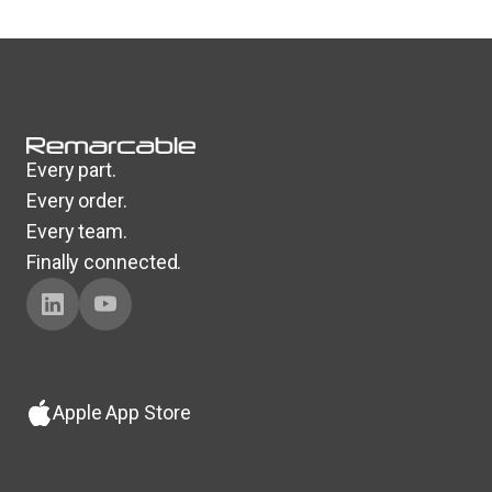
Every part.
Every order.
Every team.
Finally connected.
Apple App Store