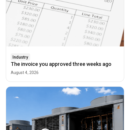
Industry
The invoice you approved three weeks ago
August 4, 2026