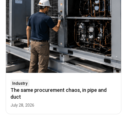
Industry
The same procurement chaos, in pipe and
duct
July 28, 2026