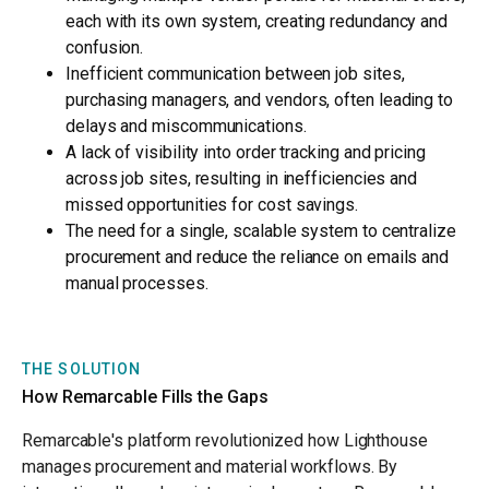
each with its own system, creating redundancy and
confusion.
Inefficient communication between job sites,
purchasing managers, and vendors, often leading to
delays and miscommunications.
A lack of visibility into order tracking and pricing
across job sites, resulting in inefficiencies and
missed opportunities for cost savings.
The need for a single, scalable system to centralize
procurement and reduce the reliance on emails and
manual processes.
THE SOLUTION
How Remarcable Fills the Gaps
Remarcable's platform revolutionized how Lighthouse
manages procurement and material workflows. By