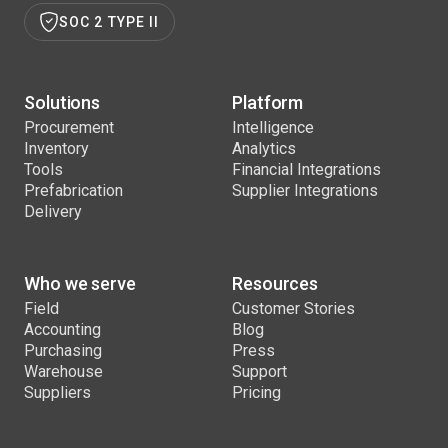
SOC 2 TYPE II
Solutions
Platform
Procurement
Intelligence
Inventory
Analytics
Tools
Financial Integrations
Prefabrication
Supplier Integrations
Delivery
Who we serve
Resources
Field
Customer Stories
Accounting
Blog
Purchasing
Press
Warehouse
Support
Suppliers
Pricing