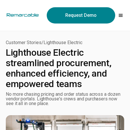
May we use cookies to track your activities? We take your
privacy very seriously. Please see our privacy policy for details
Request Demo
and any questions.
Yes
No
Customer Stories
/
Lighthouse Electric
Lighthouse Electric
streamlined procurement,
enhanced efficiency, and
empowered teams
No more chasing pricing and order status across a dozen
vendor portals. Lighthouse's crews and purchasers now
see it all in one place.