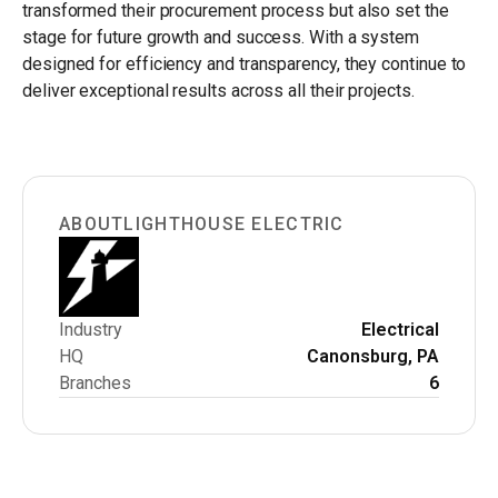
transformed their procurement process but also set the
stage for future growth and success. With a system
designed for efficiency and transparency, they continue to
deliver exceptional results across all their projects.
ABOUT
LIGHTHOUSE ELECTRIC
Industry
Electrical
HQ
Canonsburg, PA
Branches
6