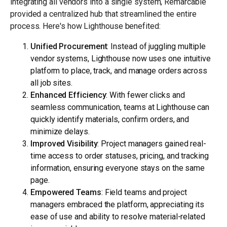
integrating all vendors into a single system, Remarcable
provided a centralized hub that streamlined the entire
process. Here's how Lighthouse benefited:
Unified Procurement
: Instead of juggling multiple
vendor systems, Lighthouse now uses one intuitive
platform to place, track, and manage orders across
all job sites.
Enhanced Efficiency
: With fewer clicks and
seamless communication, teams at Lighthouse can
quickly identify materials, confirm orders, and
minimize delays.
Improved Visibility
: Project managers gained real-
time access to order statuses, pricing, and tracking
information, ensuring everyone stays on the same
page.
Empowered Teams
: Field teams and project
managers embraced the platform, appreciating its
ease of use and ability to resolve material-related