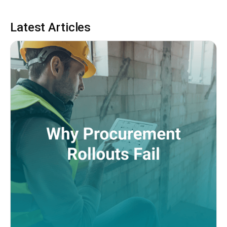
Latest Articles