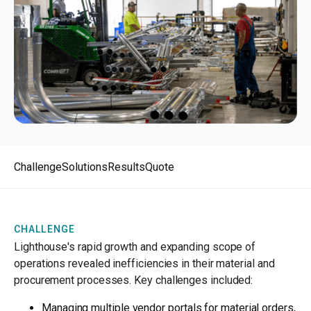
Challenge
Solutions
Results
Quote
CHALLENGE
Lighthouse's rapid growth and expanding scope of
operations revealed inefficiencies in their material and
procurement processes. Key challenges included:
Managing multiple vendor portals for material orders,