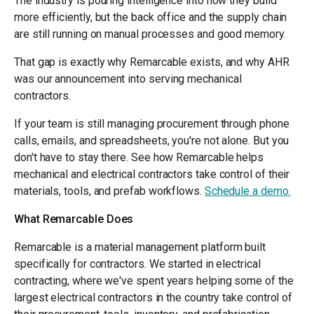
The industry is pouring intelligence into how they build
more efficiently, but the back office and the supply chain
are still running on manual processes and good memory.
That gap is exactly why Remarcable exists, and why AHR
was our announcement into serving mechanical
contractors.
If your team is still managing procurement through phone
calls, emails, and spreadsheets, you're not alone. But you
don't have to stay there. See how Remarcable helps
mechanical and electrical contractors take control of their
materials, tools, and prefab workflows.
Schedule a demo.
What Remarcable Does
Remarcable is a material management platform built
specifically for contractors. We started in electrical
contracting, where we've spent years helping some of the
largest electrical contractors in the country take control of