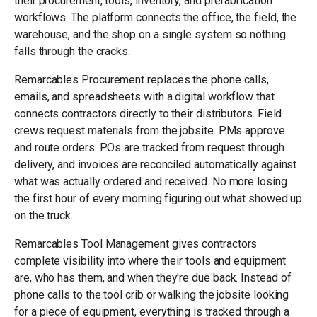
their procurement, tools, inventory, and prefabrication
workflows. The platform connects the office, the field, the
warehouse, and the shop on a single system so nothing
falls through the cracks.
Remarcables Procurement replaces the phone calls,
emails, and spreadsheets with a digital workflow that
connects contractors directly to their distributors. Field
crews request materials from the jobsite. PMs approve
and route orders. POs are tracked from request through
delivery, and invoices are reconciled automatically against
what was actually ordered and received. No more losing
the first hour of every morning figuring out what showed up
on the truck.
Remarcables Tool Management gives contractors
complete visibility into where their tools and equipment
are, who has them, and when they're due back. Instead of
phone calls to the tool crib or walking the jobsite looking
for a piece of equipment, everything is tracked through a