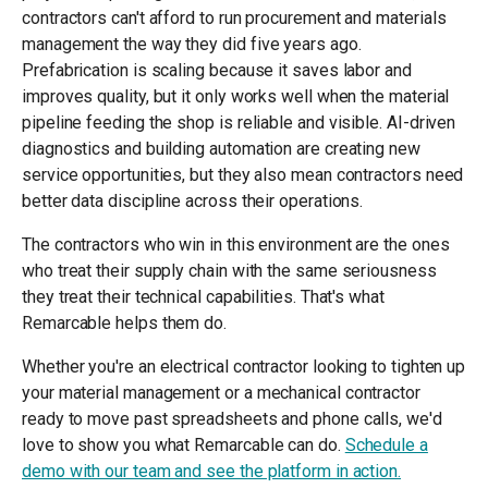
contractors can't afford to run procurement and materials
management the way they did five years ago.
Prefabrication is scaling because it saves labor and
improves quality, but it only works well when the material
pipeline feeding the shop is reliable and visible. AI-driven
diagnostics and building automation are creating new
service opportunities, but they also mean contractors need
better data discipline across their operations.
The contractors who win in this environment are the ones
who treat their supply chain with the same seriousness
they treat their technical capabilities. That's what
Remarcable helps them do.
Whether you're an electrical contractor looking to tighten up
your material management or a mechanical contractor
ready to move past spreadsheets and phone calls, we'd
love to show you what Remarcable can do.
Schedule a
demo with our team and see the platform in action.