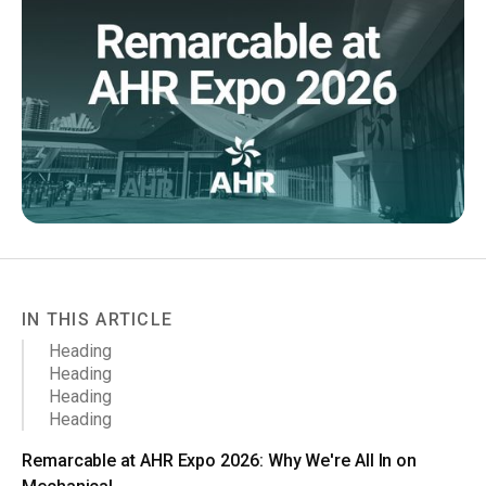
IN THIS ARTICLE
Heading
Heading
Heading
Heading
Remarcable at AHR Expo 2026: Why We're All In on