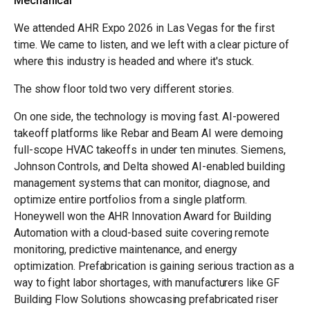
Mechanical
We attended AHR Expo 2026 in Las Vegas for the first
time. We came to listen, and we left with a clear picture of
where this industry is headed and where it's stuck.
The show floor told two very different stories.
On one side, the technology is moving fast. AI-powered
takeoff platforms like Rebar and Beam AI were demoing
full-scope HVAC takeoffs in under ten minutes. Siemens,
Johnson Controls, and Delta showed AI-enabled building
management systems that can monitor, diagnose, and
optimize entire portfolios from a single platform.
Honeywell won the AHR Innovation Award for Building
Automation with a cloud-based suite covering remote
monitoring, predictive maintenance, and energy
optimization. Prefabrication is gaining serious traction as a
way to fight labor shortages, with manufacturers like GF
Building Flow Solutions showcasing prefabricated riser