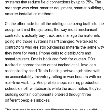
systems that reduce field connections by up to 75%. The
message was clear: smarter equipment, smarter buildings,
smarter installation methods.
On the other side for all the intelligence being built into the
equipment and the systems, the way most mechanical
contractors actually buy, track, and manage the materials
going into those systems hasn't changed. We talked to
contractors who are still purchasing material the same way
they have for years. Phone calls to distributors and
manufacturers. Emails back and forth for quotes. POs
tracked in spreadsheets or not tracked at all. Invoices
reconciled by hand. Tools floating between jobsites with
no accountability. Inventory sitting in warehouses with no
real-time visibility. And prefab shops running production
schedules off whiteboards while the assemblies they're
building contain components ordered through three
different people's inboxes.