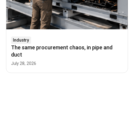
Industry
The same procurement chaos, in pipe and
duct
July 28, 2026