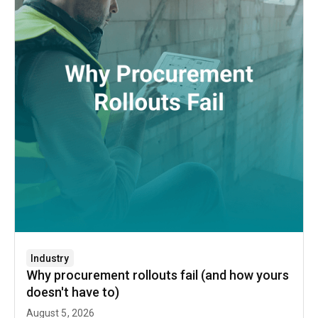
Industry
Why procurement rollouts fail (and how yours
doesn't have to)
August 5, 2026