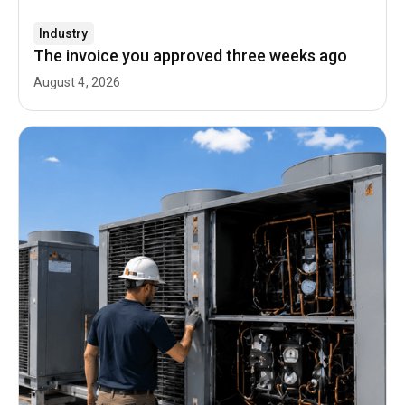
Industry
The invoice you approved three weeks ago
August 4, 2026