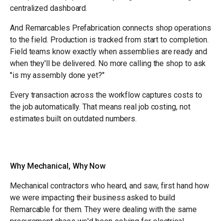
centralized dashboard.
And Remarcables Prefabrication connects shop operations
to the field. Production is tracked from start to completion.
Field teams know exactly when assemblies are ready and
when they'll be delivered. No more calling the shop to ask
"is my assembly done yet?"
Every transaction across the workflow captures costs to
the job automatically. That means real job costing, not
estimates built on outdated numbers.
Why Mechanical, Why Now
Mechanical contractors who heard, and saw, first hand how
we were impacting their business asked to build
Remarcable for them. They were dealing with the same