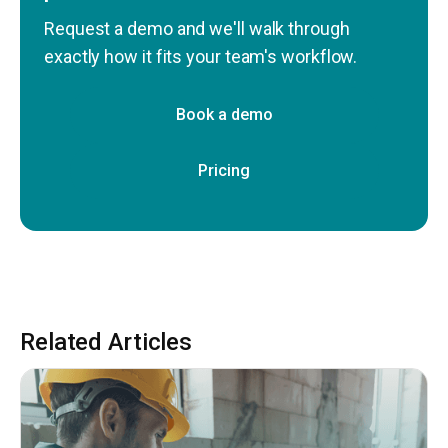
Request a demo and we'll walk through
exactly how it fits your team's workflow.
Book a demo
Pricing
Related Articles