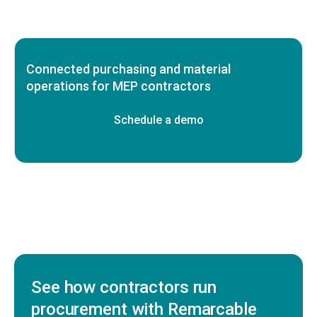
Connected purchasing and material
operations for MEP contractors
Schedule a demo
See how contractors run
procurement with Remarcable