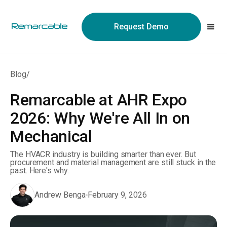
May we use cookies to track your activities? We take your
privacy very seriously. Please see our privacy policy for details
Request Demo
and any questions.
Yes
No
Blog
/
Remarcable at AHR Expo
2026: Why We're All In on
Mechanical
The HVACR industry is building smarter than ever. But
procurement and material management are still stuck in the
past. Here's why.
Andrew Benga
February 9, 2026