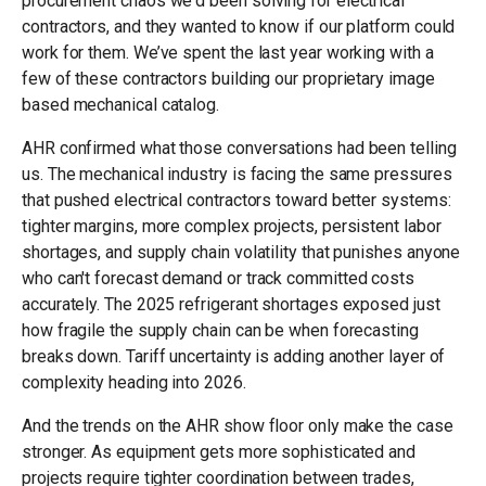
procurement chaos we'd been solving for electrical
contractors, and they wanted to know if our platform could
work for them. We’ve spent the last year working with a
few of these contractors building our proprietary image
based mechanical catalog.
AHR confirmed what those conversations had been telling
us. The mechanical industry is facing the same pressures
that pushed electrical contractors toward better systems:
tighter margins, more complex projects, persistent labor
shortages, and supply chain volatility that punishes anyone
who can't forecast demand or track committed costs
accurately. The 2025 refrigerant shortages exposed just
how fragile the supply chain can be when forecasting
breaks down. Tariff uncertainty is adding another layer of
complexity heading into 2026.
And the trends on the AHR show floor only make the case
stronger. As equipment gets more sophisticated and
projects require tighter coordination between trades,