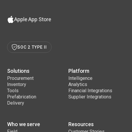
Apple App Store
SOC 2 TYPE II
Solutions
Platform
Procurement
Intelligence
Inventory
Analytics
Tools
Financial Integrations
Prefabrication
Supplier Integrations
Delivery
Who we serve
Resources
Field
Customer Stories