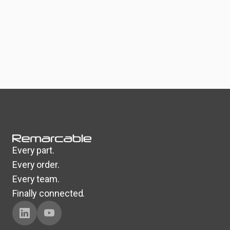
Every part.
Every order.
Every team.
Finally connected.