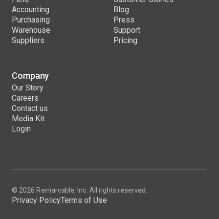
Accounting
Blog
Purchasing
Press
Warehouse
Support
Suppliers
Pricing
Company
Our Story
Careers
Contact us
Media Kit
Login
© 2026 Remarcable, Inc. All rights reserved.
Privacy Policy
Terms of Use