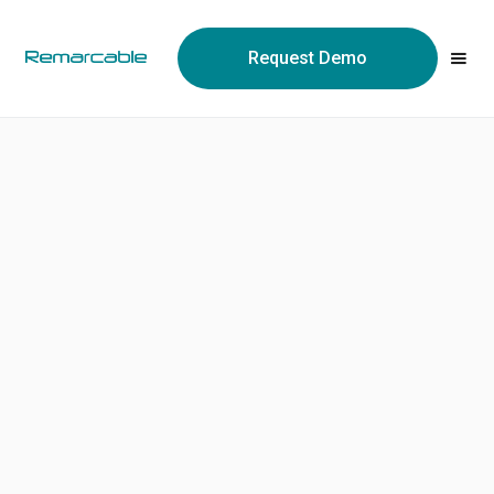
May we use cookies to track your activities? We take your
privacy very seriously. Please see our privacy policy for details
Request Demo
and any questions.
Yes
No
Clint Zhang
Founder / CEO
https://www.linkedin.com/in/clint-zhang-60619/