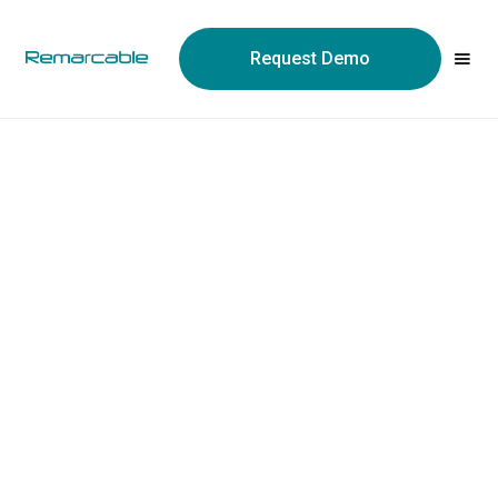
May we use cookies to track your activities? We take your
privacy very seriously. Please see our privacy policy for details
Request Demo
and any questions.
Yes
No
Quickbooks Online
Integration