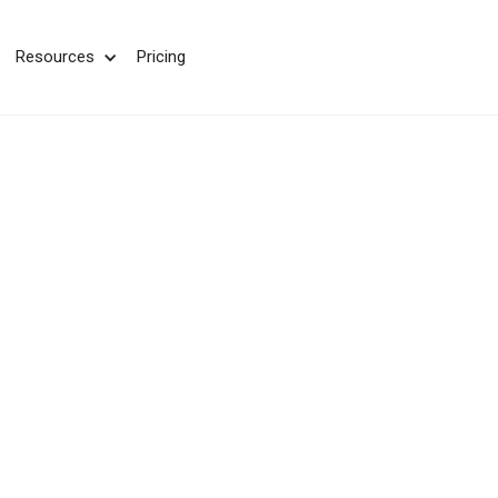
We take your privacy very seriously. Please see our privac
Resources
Pricing
CMS Integrati