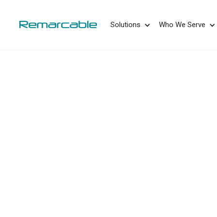
May we use cookies to track your activities? 
Solutions
Who We Serve
E