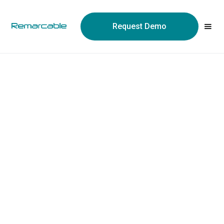
May we use cookies to track your activities? We take your
privacy very seriously. Please see our privacy policy for details
Request Demo
and any questions.
Yes
No
Construction tech is wallpapered in AI claims this
year. Here's how to tell the hype from the actual