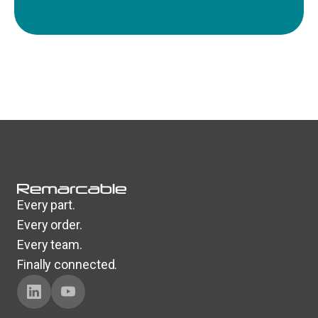
Every part.
Every order.
Every team.
Finally connected.