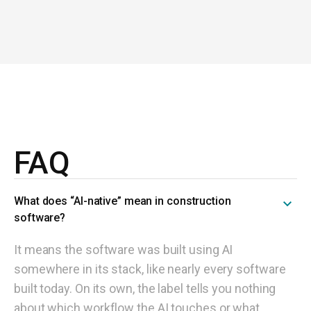
FAQ
What does “AI-native” mean in construction
software?
It means the software was built using AI
somewhere in its stack, like nearly every software
built today. On its own, the label tells you nothing
about which workflow the AI touches or what