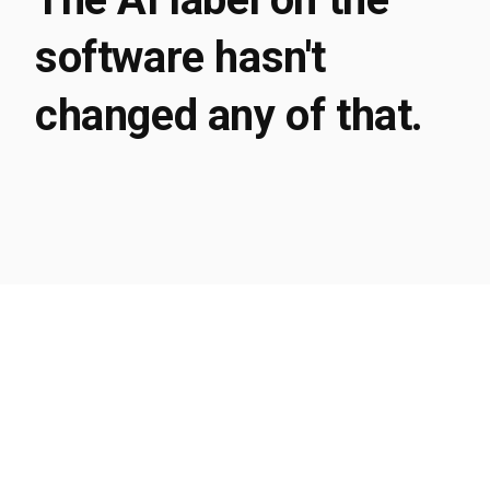
software hasn't
changed any of that.