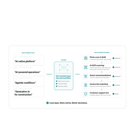
value. Six questions you can take into your next
conversation.
Learn more
Talk to sales