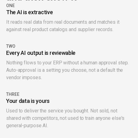
ONE
The AI is extractive
It reads real data from real documents and matches it
against real product catalogs and supplier records.
TWO
Every AI output is reviewable
Nothing flows to your ERP without a human approval step.
Auto-approval is a setting you choose, not a default the
vendor imposes.
THREE
Your data is yours
Used to deliver the service you bought. Not sold, not
shared with competitors, not used to train anyone else's
general-purpose AI.