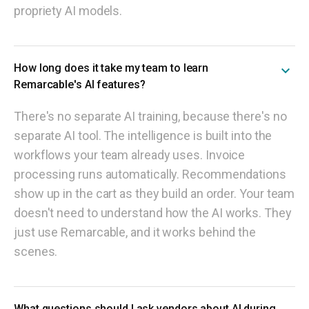
propriety AI models.
How long does it take my team to learn
Remarcable's AI features?
There's no separate AI training, because there's no
separate AI tool. The intelligence is built into the
workflows your team already uses. Invoice
processing runs automatically. Recommendations
show up in the cart as they build an order. Your team
doesn't need to understand how the AI works. They
just use Remarcable, and it works behind the
scenes.
What questions should I ask vendors about AI during