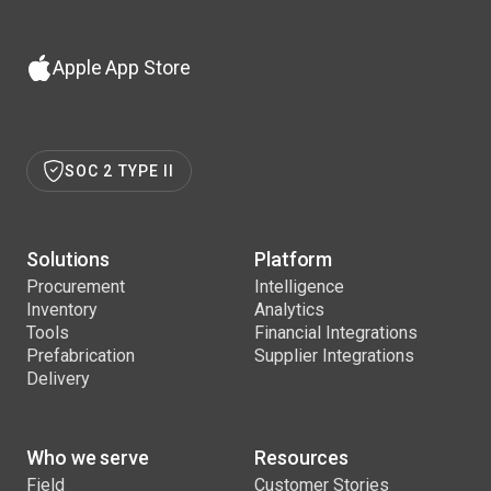
Apple App Store
SOC 2 TYPE II
Solutions
Platform
Procurement
Intelligence
Inventory
Analytics
Tools
Financial Integrations
Prefabrication
Supplier Integrations
Delivery
Who we serve
Resources
Field
Customer Stories