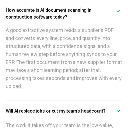
How accurate is AI document scanning in
construction software today?
A good extractive system reads a supplier's PDF
and converts every line, price, and quantity into
structured data, with a confidence signal and a
human review step before anything syncs to your
ERP. The first document from a new supplier format
may take a short learning period; after that,
processing takes seconds and improves with every
upload.
Will AI replace jobs or cut my team's headcount?
The work it takes off your team is the low-value,