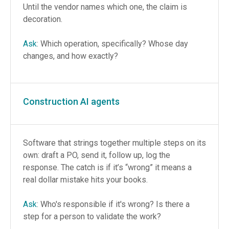
Until the vendor names which one, the claim is
decoration.
Ask
: Which operation, specifically? Whose day
changes, and how exactly?
Construction AI agents
Software that strings together multiple steps on its
own: draft a PO, send it, follow up, log the
response. The catch is if it’s “wrong” it means a
real dollar mistake hits your books.
Ask
: Who's responsible if it's wrong? Is there a
step for a person to validate the work?