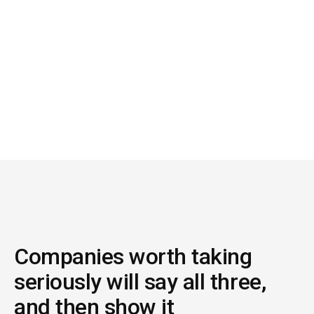
06
How long until my team feels the difference?
If the answer is unclear because you have to help
configure it, it isn't AI. It's a project.
Companies worth taking
seriously will say all three,
and then show it