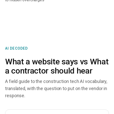
AI DECODED
What a website says vs What
a contractor should hear
A field guide to the construction tech AI vocabulary,
translated, with the question to put on the vendor in
response.