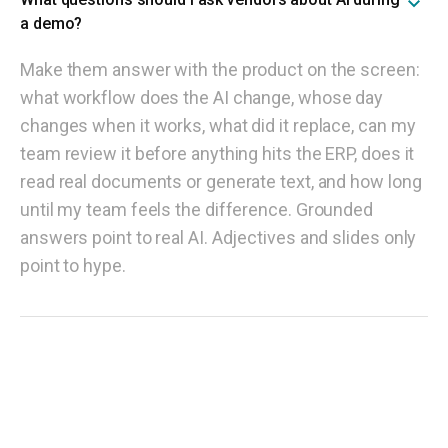
a demo?
Make them answer with the product on the screen:
what workflow does the AI change, whose day
changes when it works, what did it replace, can my
team review it before anything hits the ERP, does it
read real documents or generate text, and how long
until my team feels the difference. Grounded
answers point to real AI. Adjectives and slides only
point to hype.