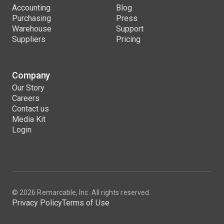
Accounting
Blog
Purchasing
Press
Warehouse
Support
Suppliers
Pricing
Company
Our Story
Careers
Contact us
Media Kit
Login
© 2026 Remarcable, Inc. All rights reserved.
Privacy Policy
Terms of Use