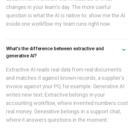
changes in your team's day. The more useful
question is what the AI is native to: show me the AI
inside one workflow my team runs right now.
What's the difference between extractive and
generative AI?
Extractive AI reads real data from real documents
and matches it against known records, a supplier's
invoice against your PO, for example. Generative AI
writes new text. Extractive belongs in your
accounting workflow, where invented numbers cost
real money. Generative belongs in a support chat,
where it answers questions in the moment.