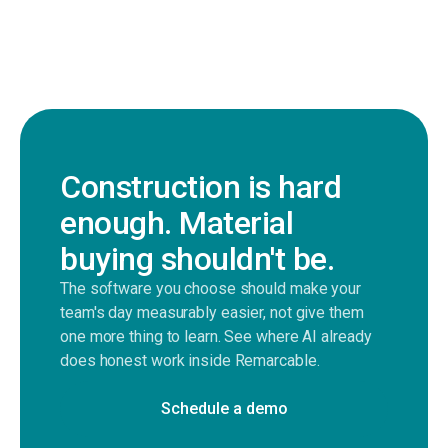
Construction is hard
enough. Material
buying shouldn't be.
The software you choose should make your
team's day measurably easier, not give them
one more thing to learn. See where AI already
does honest work inside Remarcable.
Schedule a demo