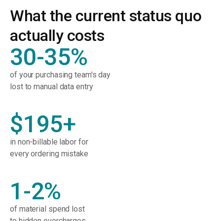
What the current status quo
actually costs
30-35%
of your purchasing team's day
lost to manual data entry
$195+
in non-billable labor for
every ordering mistake
1-2%
of material spend lost
to hidden overcharges