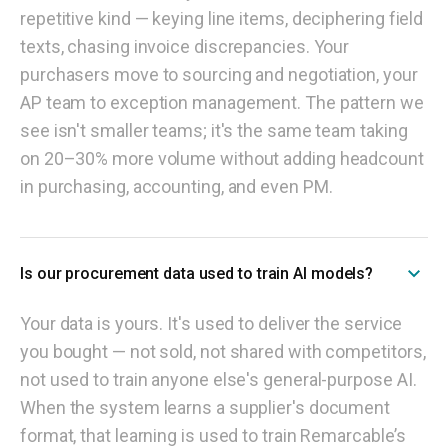
repetitive kind — keying line items, deciphering field
texts, chasing invoice discrepancies. Your
purchasers move to sourcing and negotiation, your
AP team to exception management. The pattern we
see isn't smaller teams; it's the same team taking
on 20–30% more volume without adding headcount
in purchasing, accounting, and even PM.
Is our procurement data used to train AI models?
Your data is yours. It's used to deliver the service
you bought — not sold, not shared with competitors,
not used to train anyone else's general-purpose AI.
When the system learns a supplier's document
format, that learning is used to train Remarcable’s