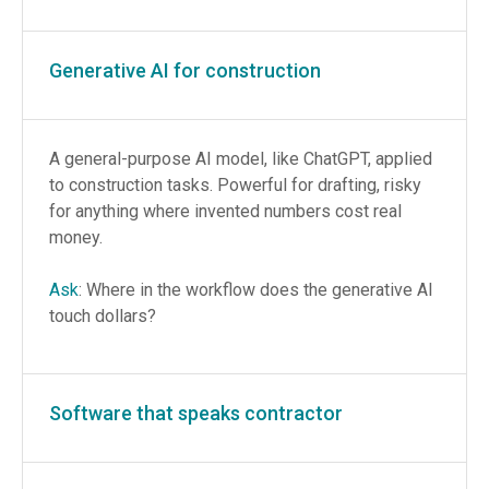
Generative AI for construction
A general-purpose AI model, like ChatGPT, applied
to construction tasks. Powerful for drafting, risky
for anything where invented numbers cost real
money.
Ask
: Where in the workflow does the generative AI
touch dollars?
Software that speaks contractor