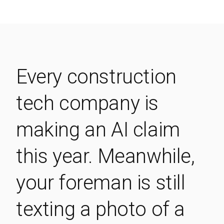
Every construction
tech company is
making an AI claim
this year. Meanwhile,
your foreman is still
texting a photo of a