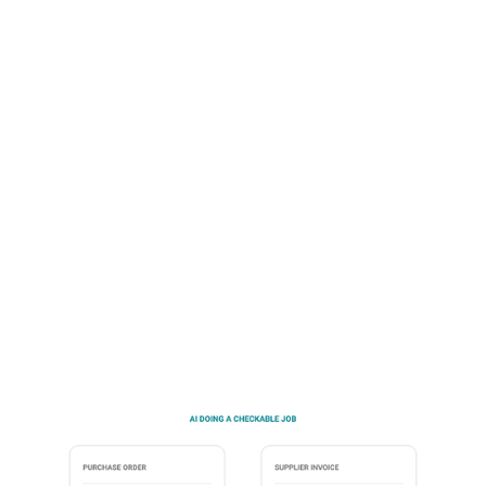
Workflow-native is the standard worth holding
vendors to. The AI is built into the work your team is
already doing, not bolted on as a separate tool they
have to learn. They don't open the AI. They open the
platform they use every day, and the AI works
behind the scenes, across the whole procurement
lifecycle.
Talk to sales