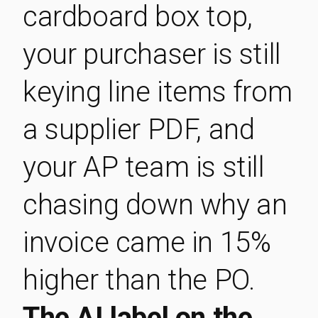
cardboard box top,
your purchaser is still
keying line items from
a supplier PDF, and
your AP team is still
chasing down why an
invoice came in 15%
higher than the PO.
The AI label on the