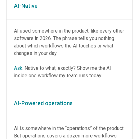
AI-Native
AI used somewhere in the product, like every other
software in 2026. The phrase tells you nothing
about which workflows the AI touches or what
changes in your day.
Ask
: Native to what, exactly? Show me the AI
inside one workflow my team runs today.
AI-Powered operations
AI is somewhere in the “operations” of the product.
But operations covers a dozen more workflows.