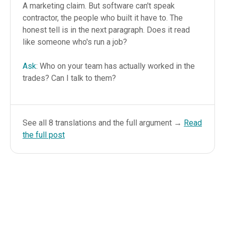
A marketing claim. But software can't speak
contractor, the people who built it have to. The
honest tell is in the next paragraph. Does it read
like someone who's run a job?
Ask
: Who on your team has actually worked in the
trades? Can I talk to them?
See all 8 translations and the full argument →
Read
the full post