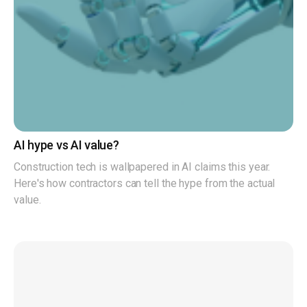
AI hype vs AI value?
Construction tech is wallpapered in AI claims this year.
Here's how contractors can tell the hype from the actual
value.