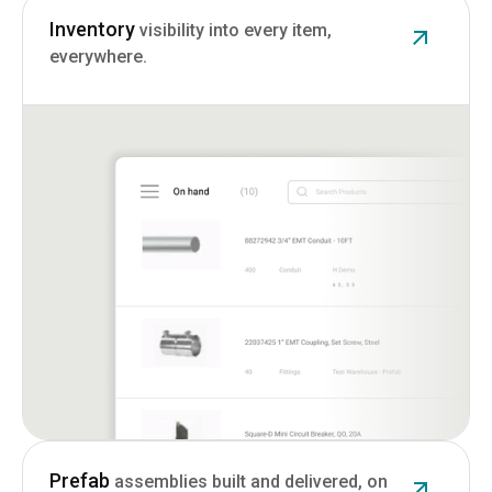
Inventory
visibility into every item,
everywhere.
Prefab
assemblies built and delivered, on