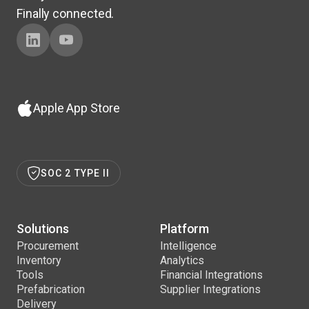
Finally connected.
Apple App Store
SOC 2 TYPE II
Solutions
Platform
Procurement
Intelligence
Inventory
Analytics
Tools
Financial Integrations
Prefabrication
Supplier Integrations
Delivery