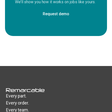
We’ll show you how it works on jobs like yours.
Request demo
Every part.
Every order.
Every team.