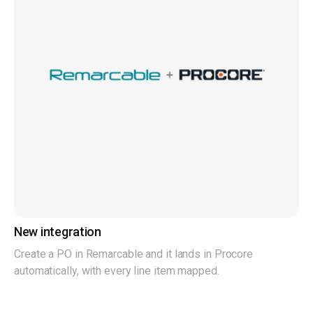
New integration
Create a PO in Remarcable and it lands in Procore
automatically, with every line item mapped.