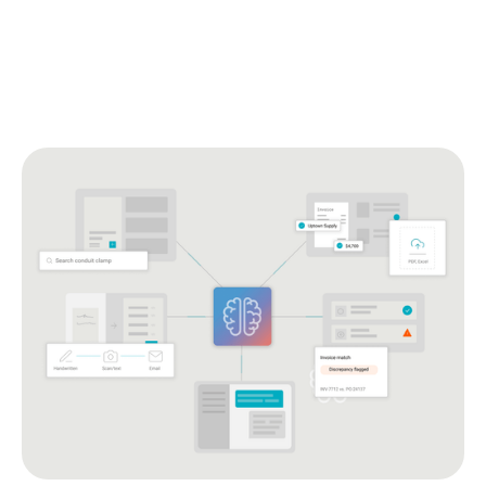
against the PO, flags what’s not right, with a review step
you control.
Get answers in the app.
AI support that handles
questions right where the work happens, so your teams
keep moving.
Explore Remarcable Intelligence