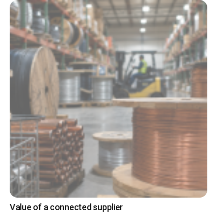
Value of a connected supplier