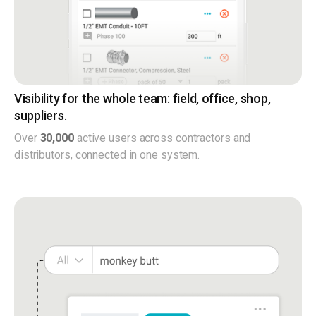
Visibility for the whole team: field, office, shop,
suppliers.
Over
30,000
active users across contractors and
distributors, connected in one system.