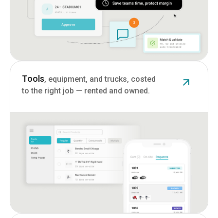
Tools
, equipment, and trucks, costed
to the right job — rented and owned.