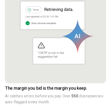
The margin you bid is the margin you keep.
AI catches errors before you pay. Over
550
discrepancies
auto-flagged every month.