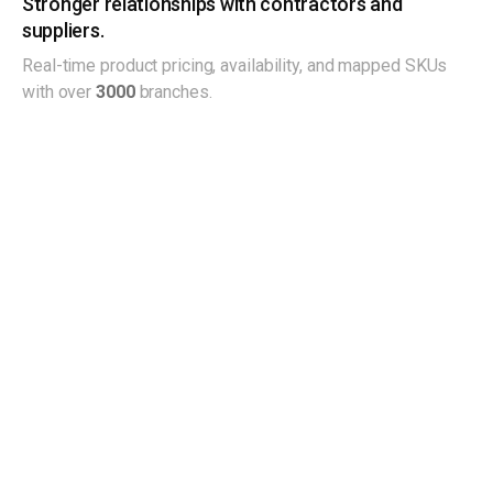
Stronger relationships with contractors and
suppliers.
Real-time product pricing, availability, and mapped SKUs
with over
3000
branches.
See what customers say