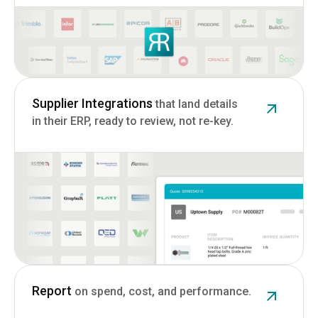
Supplier Integrations
that land details
in their ERP, ready to review, not re-key.
Report
on spend, cost, and performance.