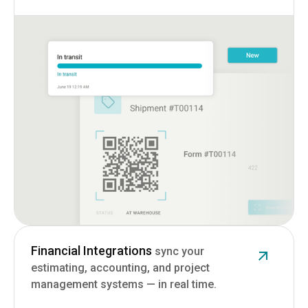
Financial Integrations
sync your
estimating, accounting, and project
management systems — in real time.