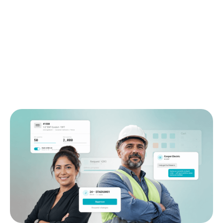
Connect purchasing and material operations across
the life of the job. Remarcable brings the field,
office, prefab shop, warehouse, and suppliers into
one system, so work moves faster and margin is
protected.
Request demo
See pricing