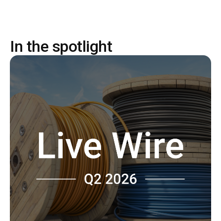
In the spotlight