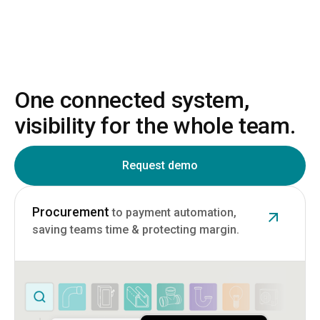
One connected system,
visibility for the whole team.
Request demo
Procurement
to payment automation,
saving teams time & protecting margin.