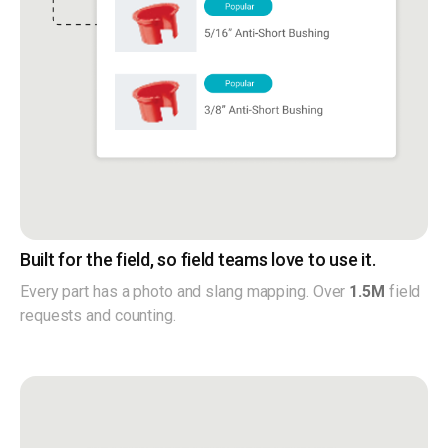
Built for the field, so field teams love to use it.
Every part has a photo and slang mapping. Over
1.5M
field
requests and counting.