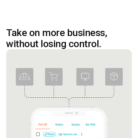
Take on more business,
without losing control.