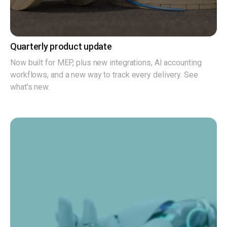
Quarterly product update
Now built for MEP, plus new integrations, AI accounting
workflows, and a new way to track every delivery. See
what's new.