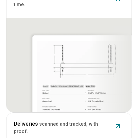
time.
Deliveries
scanned and tracked, with
proof.