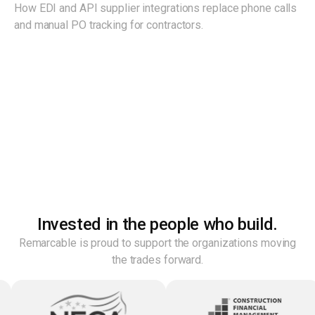
How EDI and API supplier integrations replace phone calls
and manual PO tracking for contractors.
Invested in the people who build.
Remarcable is proud to support the organizations moving
the trades forward.