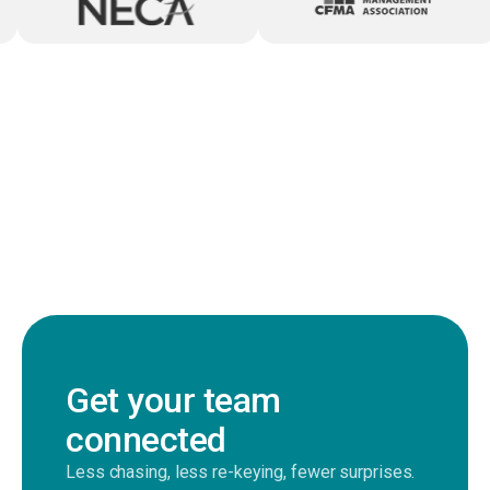
Get your team
connected
Less chasing, less re-keying, fewer surprises.