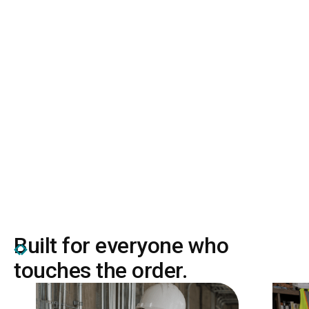
636k+
projects run on Remarcable
Built for everyone who
touches the order.