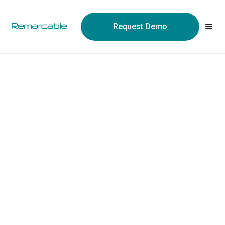
Request Demo
Every part.
Every order.
Every team.
Finally connected.