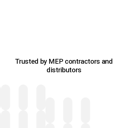
Trusted by MEP contractors and
distributors